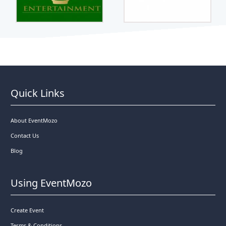
Quick Links
About EventMozo
Contact Us
Blog
Using EventMozo
Create Event
Terms & Conditions