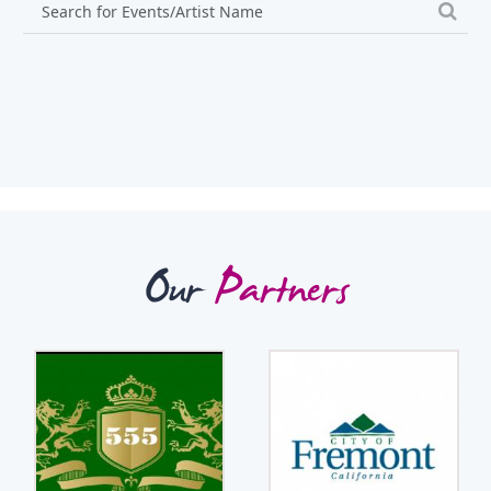
Our
Partners