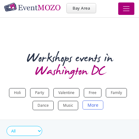
Bay Area
Workshops events in
Washington DC
Holi
Party
Valentine
Free
Family
More
Dance
Music