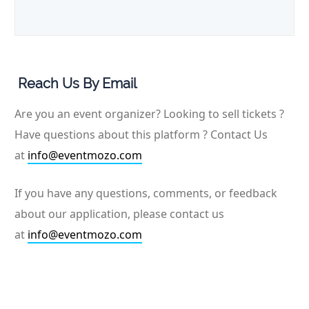
Reach Us By Email
Are you an event organizer? Looking to sell tickets ?
Have questions about this platform ? Contact Us
at
info@eventmozo.com
If you have any questions, comments, or feedback
about our application, please contact us
at
info@eventmozo.com