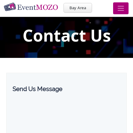
Bay Area
Contact Us
Send Us Message