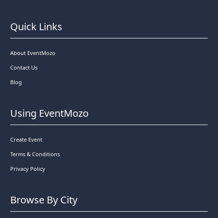
Quick Links
About EventMozo
Contact Us
Blog
Using EventMozo
Create Event
Terms & Conditions
Privacy Policy
Browse By City