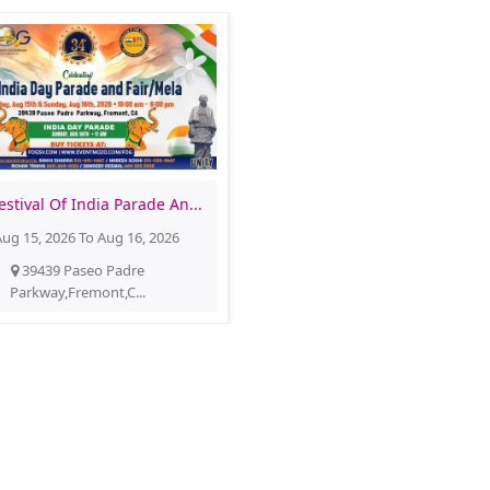
estival Of India Parade An...
ug 15, 2026 To Aug 16, 2026
39439 Paseo Padre
Parkway,Fremont,C...
Festival of Globe FOG
Buy Tickets