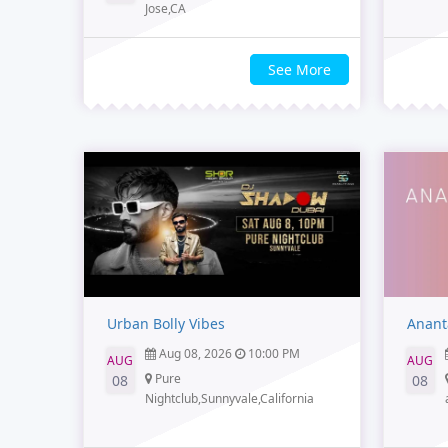
Jose,CA
See More
Urban Bolly Vibes
Anant
Aug 08, 2026
10:00 PM
AUG
AUG
Pure
08
08
Nightclub,Sunnyvale,California