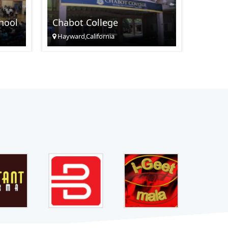
Santa
hool
Chabot College
Cente
Hayward,California
Santa C