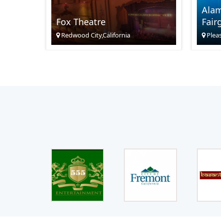
Ala
Fox Theatre
Fair
Redwood City,California
Pleas