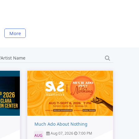
More
Much Ado About Nothing
Aug 07, 2026
7:00 PM
AUG