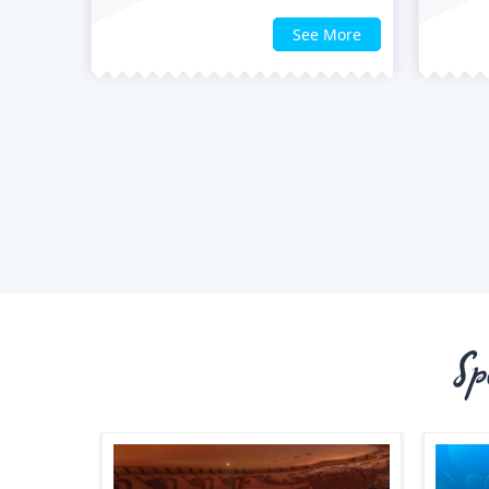
See More
Sp