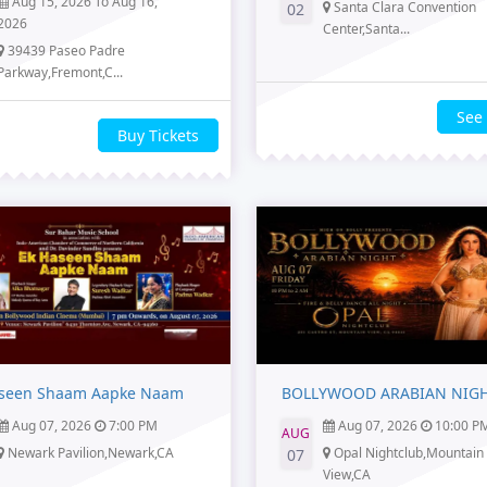
Aug 15, 2026 To Aug 16,
Santa Clara Convention
02
2026
Center,Santa...
39439 Paseo Padre
Parkway,Fremont,C...
See
Buy Tickets
seen Shaam Aapke Naam
BOLLYWOOD ARABIAN NIG
Aug 07, 2026
7:00 PM
Aug 07, 2026
10:00 P
AUG
Newark Pavilion,Newark,CA
Opal Nightclub,Mountain
07
View,CA