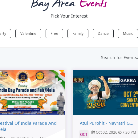
Bay Area
Events
Pick Your Interest
arty
Valentine
Free
Family
Dance
Music
estival Of India Parade And
Atul Purohit - Navratri G...
Mela
Oct 02, 2026
7:30 PM
OCT