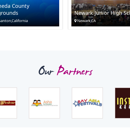
meda County
grounds
Newark Junior High Sc
anton,California
Newark,CA
Our
Partners