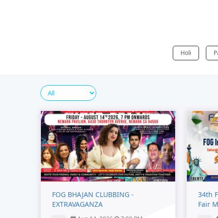
Holi
P
FOG BHAJAN CLUBBING -
34th F
EXTRAVAGANZA
Fair 