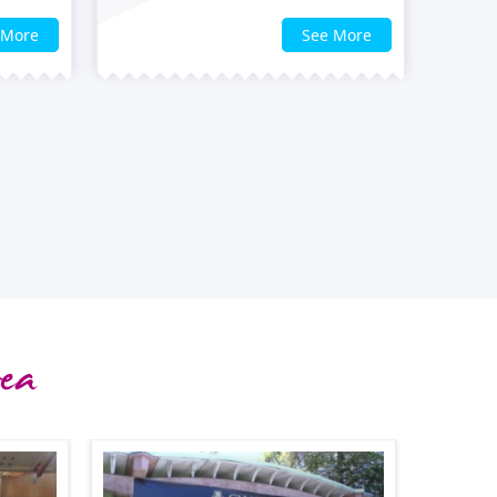
 More
See More
ea