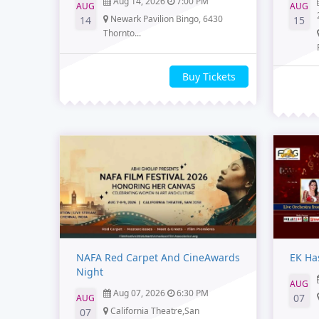
Aug 14, 2026
7:00 PM
AUG
AUG
Newark Pavilion Bingo, 6430
14
15
Thornto...
Buy Tickets
NAFA Red Carpet And CineAwards
EK Ha
Night
AUG
Aug 07, 2026
6:30 PM
07
AUG
California Theatre,San
07