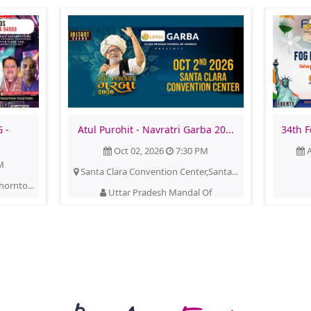
 -
Atul Purohit - Navratri Garba 20...
34th F
Oct 02, 2026
7:30 PM
A
M
Santa Clara Convention Center,Santa...
hornto...
Uttar Pradesh Mandal Of
America(upma)
See More