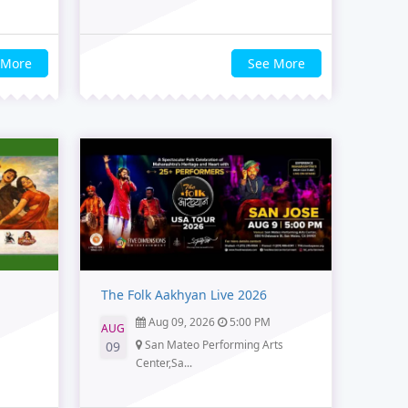
 More
See More
The Folk Aakhyan Live 2026
Aug 09, 2026
5:00 PM
AUG
San Mateo Performing Arts
09
Center,Sa...