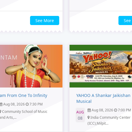
See More
See
am From One To Infinity
YAHOO A Shankar Jaikishan
Musical
Aug 08, 2026
7:30 PM
Aug 08, 2026
7:00 PM
Community School of Music
AUG
and Arts,...
India Community Center
08
(ICC),Milpit...