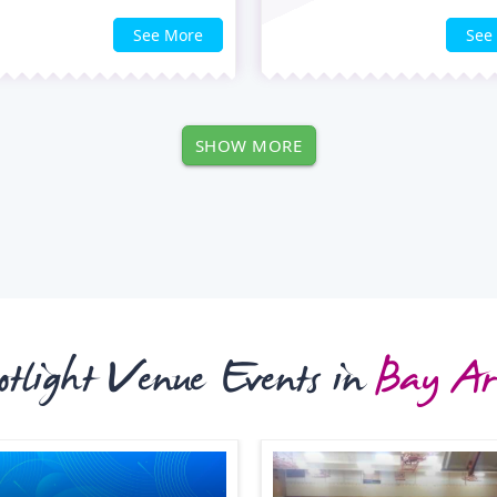
See More
See
SHOW MORE
otlight Venue Events in
Bay Ar