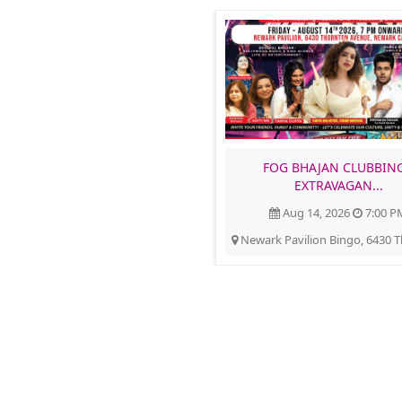
FOG BHAJAN CLUBBING
EXTRAVAGAN...
Aug 14, 2026
7:00 P
Newark Pavilion Bingo, 6430 T
Americans4Hindus
Buy Tickets