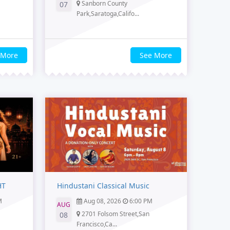
Sanborn County
07
Park,Saratoga,Califo...
 More
See More
HT
Hindustani Classical Music
M
Aug 08, 2026
6:00 PM
AUG
2701 Folsom Street,San
08
Francisco,Ca...