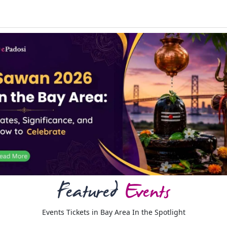
Featured
Events
Events Tickets in Bay Area In the Spotlight