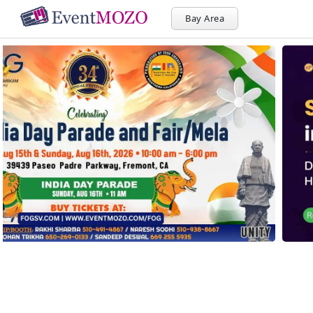
Bay Area