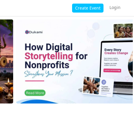
Login
Create Event