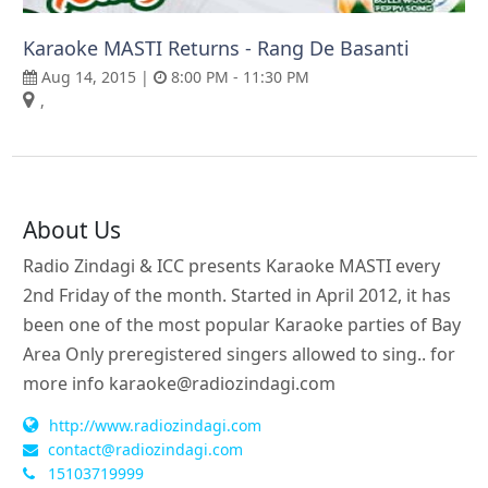
Karaoke MASTI Returns - Rang De Basanti
Aug 14, 2015 |
8:00 PM - 11:30 PM
,
About Us
Radio Zindagi & ICC presents Karaoke MASTI every
2nd Friday of the month. Started in April 2012, it has
been one of the most popular Karaoke parties of Bay
Area Only preregistered singers allowed to sing.. for
more info
karaoke@radiozindagi.com
http://www.radiozindagi.com
contact@radiozindagi.com
15103719999