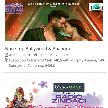
Non-stop Bollywood & Bhangra
Aug 30, 2024 |
10:00 PM - 2:00 AM
Fuego Sports Bar and Club 140,South Murphy Avenue, 140,
Sunnyvale, California, 94086