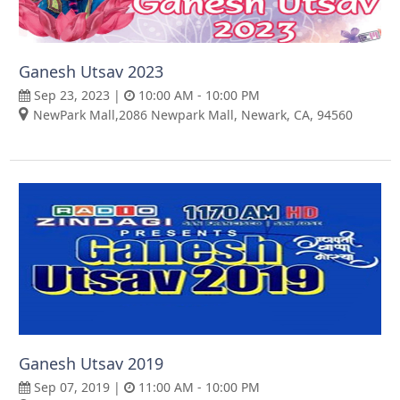
Ganesh Utsav 2023
Sep 23, 2023 |
10:00 AM - 10:00 PM
NewPark Mall,2086 Newpark Mall, Newark, CA, 94560
Ganesh Utsav 2019
Sep 07, 2019 |
11:00 AM - 10:00 PM