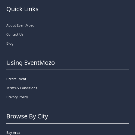
Quick Links
About EventMozo
Contact Us
Blog
Using EventMozo
Create Event
Terms & Conditions
Privacy Policy
Browse By City
Bay Area