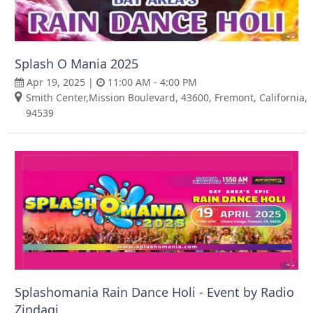
Splash O Mania 2025
Apr 19, 2025 |
11:00 AM - 4:00 PM
Smith Center,Mission Boulevard, 43600, Fremont, California,
94539
Splashomania Rain Dance Holi - Event by Radio
Zindagi