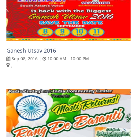
Ganesh Utsav 2016
Sep 08, 2016 |
10:00 AM - 10:00 PM
,