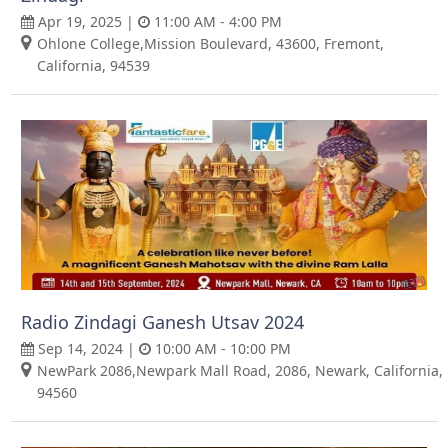
Apr 19, 2025 |
11:00 AM - 4:00 PM
Ohlone College,Mission Boulevard, 43600, Fremont,
California, 94539
Radio Zindagi Ganesh Utsav 2024
Sep 14, 2024 |
10:00 AM - 10:00 PM
NewPark 2086,Newpark Mall Road, 2086, Newark, California,
94560