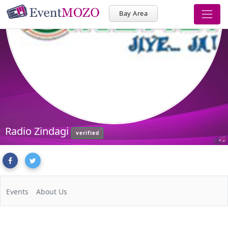
Bay Area
Radio Zindagi
verified
Events
About Us