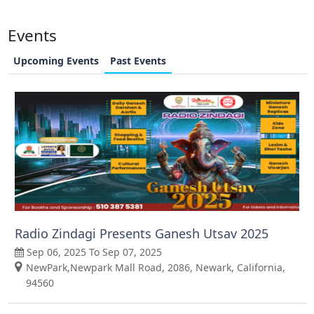
Events
Upcoming Events
Past Events
Radio Zindagi Presents Ganesh Utsav 2025
Sep 06, 2025 To Sep 07, 2025
NewPark,Newpark Mall Road, 2086, Newark, California,
94560