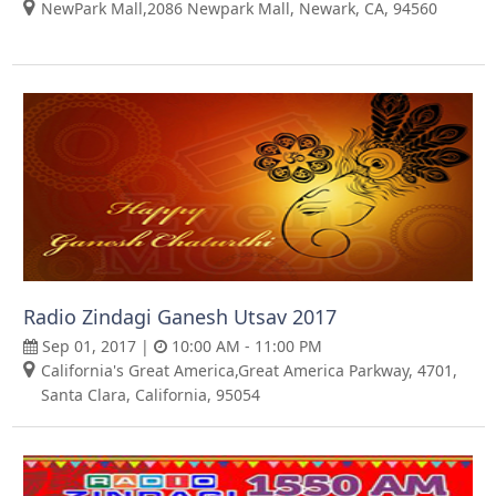
NewPark Mall,2086 Newpark Mall, Newark, CA, 94560
Radio Zindagi Ganesh Utsav 2017
Sep 01, 2017 |
10:00 AM - 11:00 PM
California's Great America,Great America Parkway, 4701,
Santa Clara, California, 95054