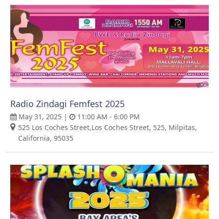
Radio Zindagi Femfest 2025
May 31, 2025 |
11:00 AM - 6:00 PM
525 Los Coches Street,Los Coches Street, 525, Milpitas,
California, 95035