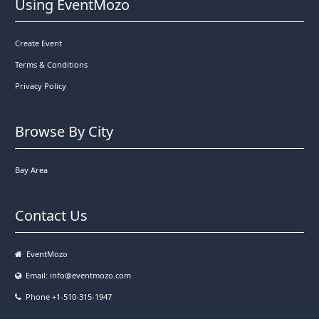
Using EventMozo
Create Event
Terms & Conditions
Privacy Policy
Browse By City
Bay Area
Contact Us
EventMozo
Email:
info@eventmozo.com
Phone +1-510-315-1947