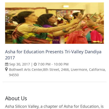
Asha for Education Presents Tri-Valley Dandiya
2017
Sep 30, 2017 |
7:00 PM - 10:00 PM
Bothwell Arts Center,8th Street, 2466, Livermore, California,
94550
About Us
Asha Silicon Valley, a chapter of Asha for Education, is