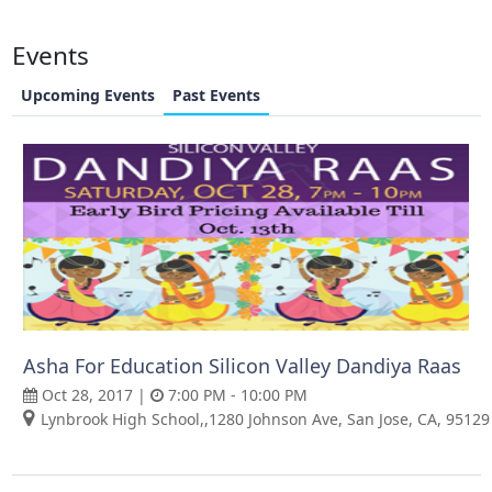
Events
Upcoming Events
Past Events
Asha For Education Silicon Valley Dandiya Raas
Oct 28, 2017 |
7:00 PM - 10:00 PM
Lynbrook High School,,1280 Johnson Ave, San Jose, CA, 95129