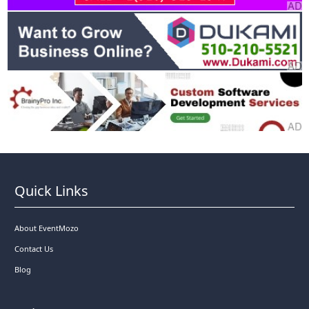
Quick Links
About EventMozo
Contact Us
Blog