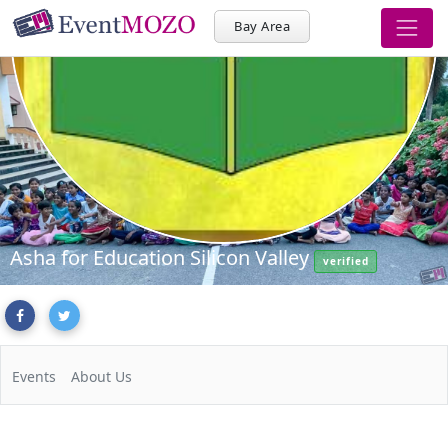
Bay Area
Asha for Education Silicon Valley
verified
Events
About Us