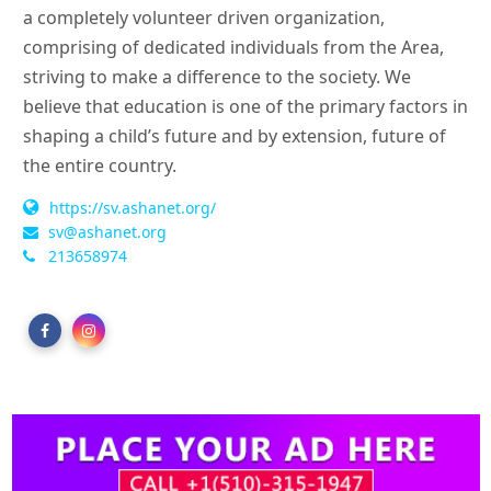
a completely volunteer driven organization,
comprising of dedicated individuals from the Area,
striving to make a difference to the society. We
believe that education is one of the primary factors in
shaping a child’s future and by extension, future of
the entire country.
https://sv.ashanet.org/
sv@ashanet.org
213658974