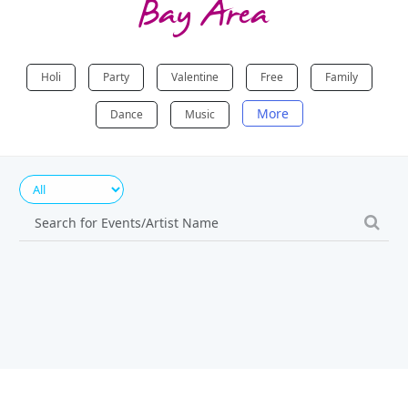
Bay Area
Holi
Party
Valentine
Free
Family
More
Dance
Music