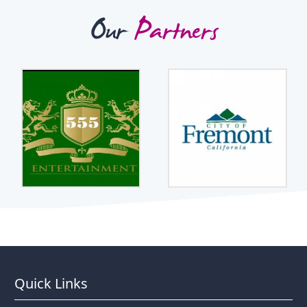
Our
Partners
Quick Links