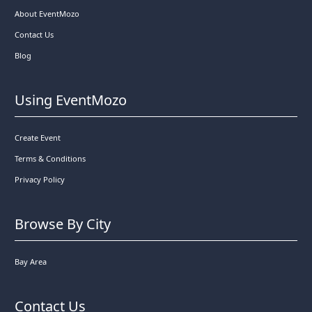
About EventMozo
Contact Us
Blog
Using EventMozo
Create Event
Terms & Conditions
Privacy Policy
Browse By City
Bay Area
Contact Us