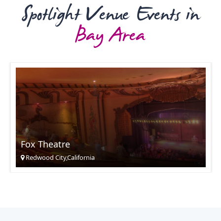
Spotlight Venue Events in
Bay Area
Fox Theatre
Redwood City,California