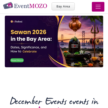
Bay Area
December Events events in