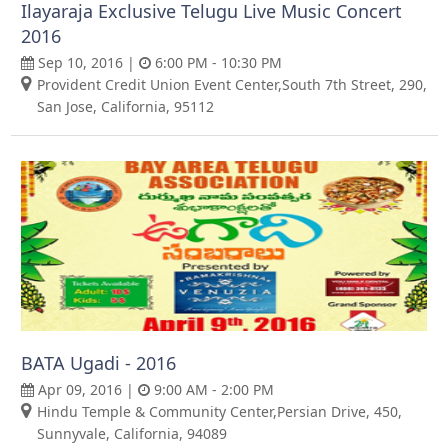
Ilayaraja Exclusive Telugu Live Music Concert
2016
Sep 10, 2016 |
6:00 PM - 10:30 PM
Provident Credit Union Event Center,South 7th Street, 290,
San Jose, California, 95112
BATA Ugadi - 2016
Apr 09, 2016 |
9:00 AM - 2:00 PM
Hindu Temple & Community Center,Persian Drive, 450,
Sunnyvale, California, 94089