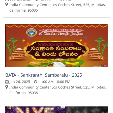
India Community Center,Los Coches Street, 525, Milpitas,
California, 95035
BATA - Sankranthi Sambaralu - 2025
Jan 26, 2025 |
11:00 AM - 8:00 PM
India Community Center,Los Coches Street, 525, Milpitas,
California, 95035