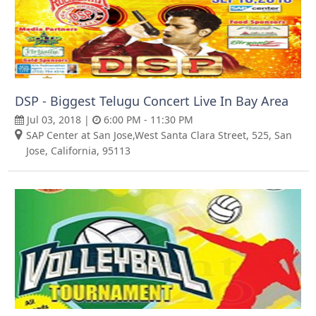
DSP - Biggest Telugu Concert Live In Bay Area
Jul 03, 2018 |
6:00 PM - 11:30 PM
SAP Center at San Jose,West Santa Clara Street, 525, San
Jose, California, 95113