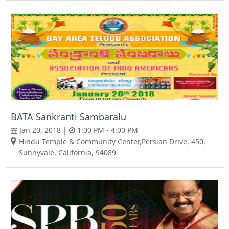
BATA Sankranti Sambaralu
Jan 20, 2018 |
1:00 PM - 4:00 PM
Hindu Temple & Community Center,Persian Drive, 450,
Sunnyvale, California, 94089