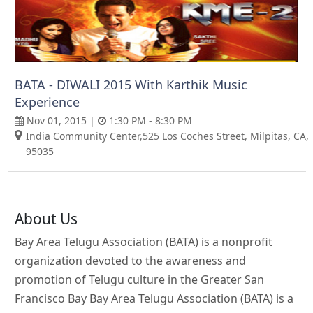
BATA - DIWALI 2015 With Karthik Music
Experience
Nov 01, 2015 |
1:30 PM - 8:30 PM
India Community Center,525 Los Coches Street, Milpitas, CA,
95035
About Us
Bay Area Telugu Association (BATA) is a nonprofit
organization devoted to the awareness and
promotion of Telugu culture in the Greater San
Francisco Bay Bay Area Telugu Association (BATA) is a