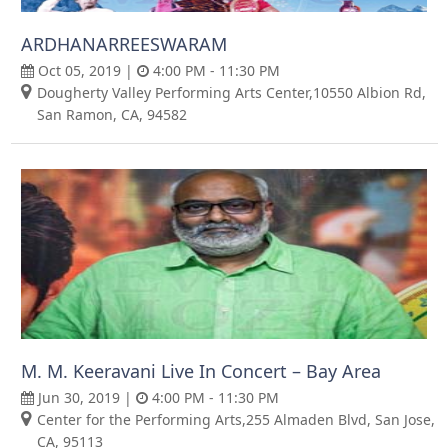
ARDHANARREESWARAM
Oct 05, 2019 |
4:00 PM - 11:30 PM
Dougherty Valley Performing Arts Center,10550 Albion Rd,
San Ramon, CA, 94582
M. M. Keeravani Live In Concert – Bay Area
Jun 30, 2019 |
4:00 PM - 11:30 PM
Center for the Performing Arts,255 Almaden Blvd, San Jose,
CA, 95113