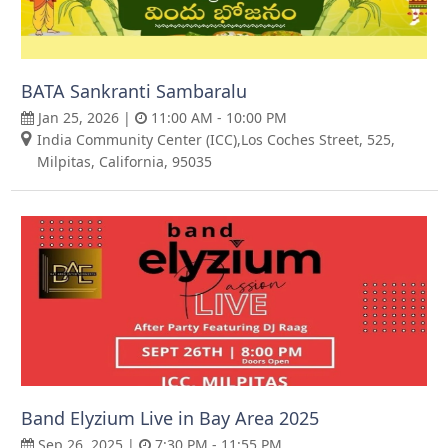
BATA Sankranti Sambaralu
Jan 25, 2026 |
11:00 AM - 10:00 PM
India Community Center (ICC),Los Coches Street, 525,
Milpitas, California, 95035
Band Elyzium Live in Bay Area 2025
Sep 26, 2025 |
7:30 PM - 11:55 PM