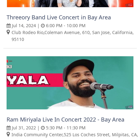
Threeory Band Live Concert in Bay Area
Jul 14, 2024 |
6:00 PM - 10:00 PM
Club Rodeo Rio,Coleman Avenue, 610, San Jose, California,
95110
Ram Miriyala Live In Concert 2022 - Bay Area
Jul 31, 2022 |
5:30 PM - 11:30 PM
India Community Center,525 Los Coches Street, Milpitas, CA,