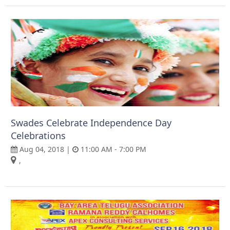
Swades Celebrate Independence Day
Celebrations
Aug 04, 2018 |
11:00 AM - 7:00 PM
,