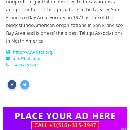
nonprofit organization devoted to the awareness
and promotion of Telugu culture in the Greater San
Francisco Bay Area. Formed in 1971, is one of the
biggest IndoAmerican organizations in San Francisco
Bay Area and is one of the oldest Telugu Associations
in North America
http://www.bata.org/
info@bata.org
14087852282