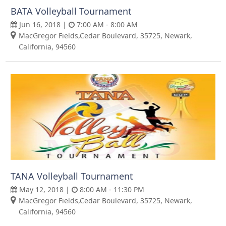
BATA Volleyball Tournament
Jun 16, 2018 |
7:00 AM - 8:00 AM
MacGregor Fields,Cedar Boulevard, 35725, Newark,
California, 94560
TANA Volleyball Tournament
May 12, 2018 |
8:00 AM - 11:30 PM
MacGregor Fields,Cedar Boulevard, 35725, Newark,
California, 94560