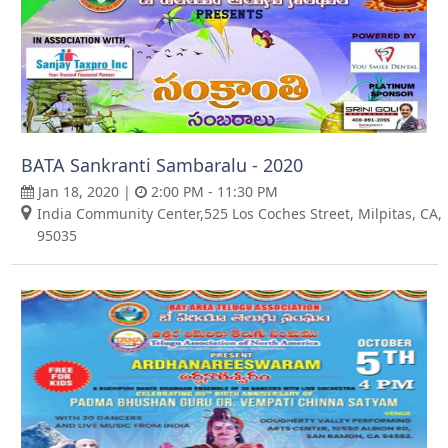
BATA Sankranti Sambaralu - 2020
Jan 18, 2020 |
2:00 PM - 11:30 PM
India Community Center,525 Los Coches Street, Milpitas, CA,
95035