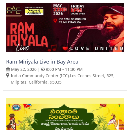
Ram Miriyala Live in Bay Area
May 22, 2026 |
9:00 PM - 11:30 PM
India Community Center (ICC),Los Coches Street, 525,
Milpitas, California, 95035