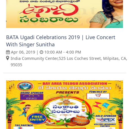
BATA Ugadi Celebrations 2019 | Live Concert
With Singer Sunitha
Apr 06, 2019 |
10:00 AM - 4:00 PM
India Community Center,525 Los Coches Street, Milpitas, CA,
95035