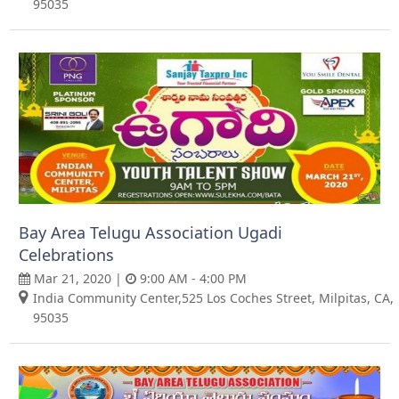
95035
Bay Area Telugu Association Ugadi
Celebrations
Mar 21, 2020 |
9:00 AM - 4:00 PM
India Community Center,525 Los Coches Street, Milpitas, CA,
95035