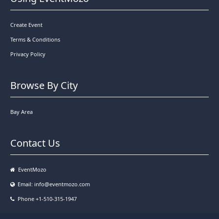
Create Event
Terms & Conditions
Privacy Policy
Browse By City
Bay Area
Contact Us
EventMozo
Email:
info@eventmozo.com
Phone +1-510-315-1947