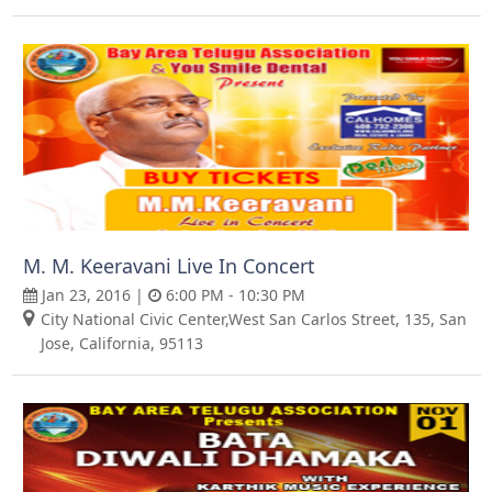
M. M. Keeravani Live In Concert
Jan 23, 2016 |
6:00 PM - 10:30 PM
City National Civic Center,West San Carlos Street, 135, San
Jose, California, 95113