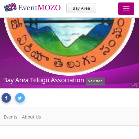
Bay Area
Bay Area Telugu Association
verified
Events
About Us