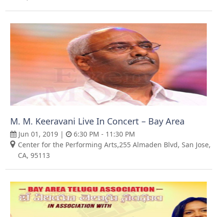
M. M. Keeravani Live In Concert – Bay Area
Jun 01, 2019 |
6:30 PM - 11:30 PM
Center for the Performing Arts,255 Almaden Blvd, San Jose,
CA, 95113