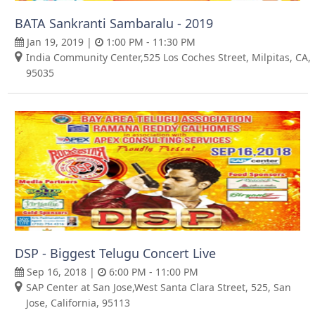
BATA Sankranti Sambaralu - 2019
Jan 19, 2019 |
1:00 PM - 11:30 PM
India Community Center,525 Los Coches Street, Milpitas, CA,
95035
DSP - Biggest Telugu Concert Live
Sep 16, 2018 |
6:00 PM - 11:00 PM
SAP Center at San Jose,West Santa Clara Street, 525, San
Jose, California, 95113