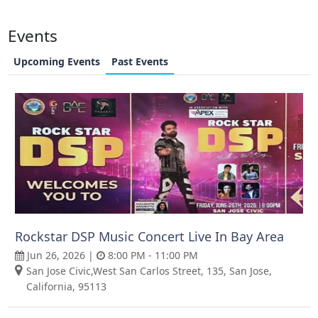
Events
Upcoming Events
Past Events
Rockstar DSP Music Concert Live In Bay Area
Jun 26, 2026 |
8:00 PM - 11:00 PM
San Jose Civic,West San Carlos Street, 135, San Jose,
California, 95113