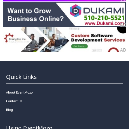
Quick Links
About EventMozo
Contact Us
Blog
Using EventMozo