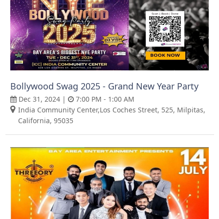
Bollywood Swag 2025 - Grand New Year Party
Dec 31, 2024 |
7:00 PM - 1:00 AM
India Community Center,Los Coches Street, 525, Milpitas,
California, 95035