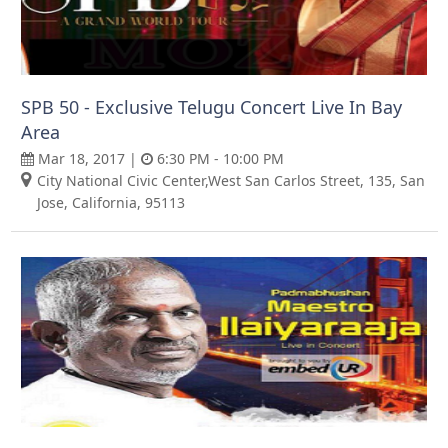
SPB 50 - Exclusive Telugu Concert Live In Bay
Area
Mar 18, 2017 |
6:30 PM - 10:00 PM
City National Civic Center,West San Carlos Street, 135, San
Jose, California, 95113