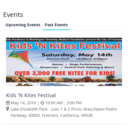
Events
Upcoming Events
Past Events
Kids 'N Kites Festival
May 14, 2016 |
10:00 AM - 3:00 PM
Lake Elizabeth Park - Lion 1 & 2 Picnic Area,Paseo Padre
Parkway, 40000, Fremont, California, 94538