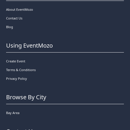
About EventMozo
Contact Us
Blog
Using EventMozo
Create Event
Terms & Conditions
Privacy Policy
Browse By City
Bay Area