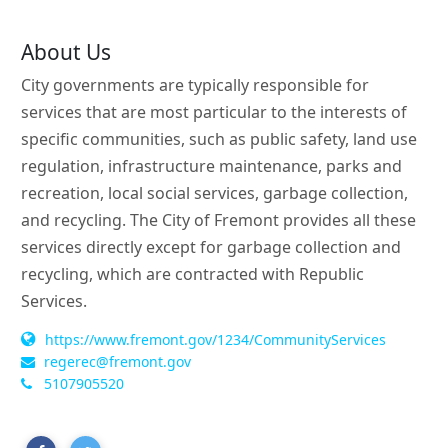
About Us
City governments are typically responsible for
services that are most particular to the interests of
specific communities, such as public safety, land use
regulation, infrastructure maintenance, parks and
recreation, local social services, garbage collection,
and recycling. The City of Fremont provides all these
services directly except for garbage collection and
recycling, which are contracted with Republic
Services.
https://www.fremont.gov/1234/CommunityServices
regerec@fremont.gov
5107905520