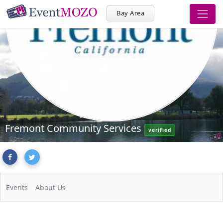
Bay Area
Fremont Community Services
verified
Events
About Us