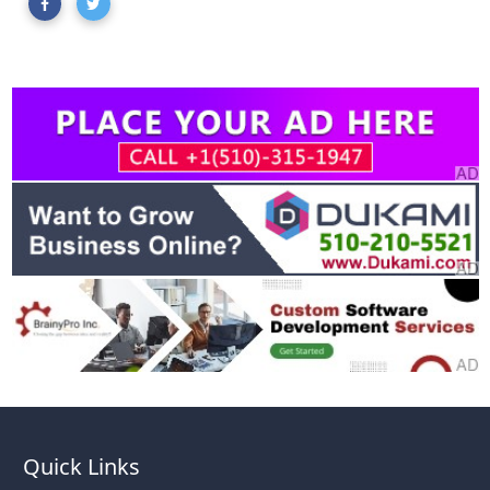
Quick Links