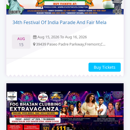
34th Festival Of India Parade And Fair Mela
Aug 15, 2026 To Aug 16, 2026
AUG
39439 Paseo Padre Parkway,Fremont,C...
15
Buy Tickets