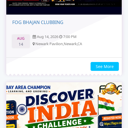
FOG BHAJAN CLUBBING
Aug 14, 2026
7:00 PM
AUG
Newark Pavilion,Newark,CA
14
See More