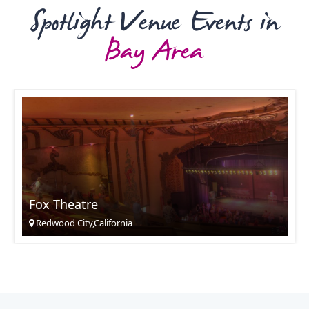
Spotlight Venue Events in
Bay Area
Fox Theatre
Redwood City,California