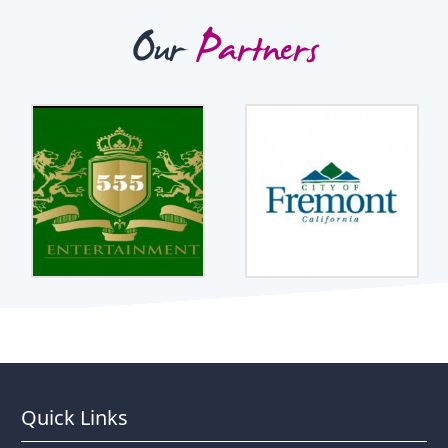
Our
Partners
Quick Links