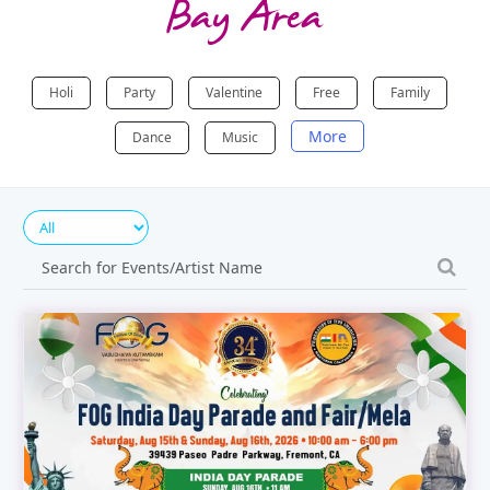
Bay Area
Holi
Party
Valentine
Free
Family
More
Dance
Music