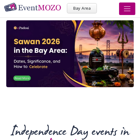
Bay Area
Independence Day events in