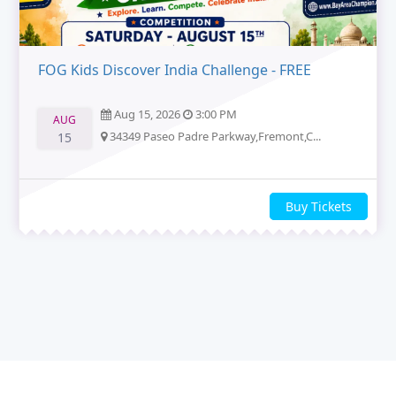
FOG Kids Discover India Challenge - FREE
Aug 15, 2026
3:00 PM
AUG
34349 Paseo Padre Parkway,Fremont,C...
15
Buy Tickets