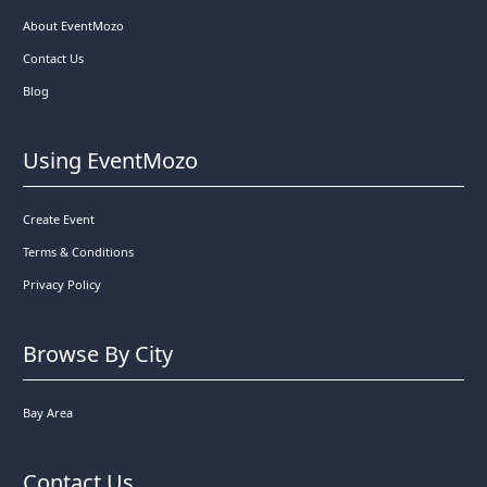
About EventMozo
Contact Us
Blog
Using EventMozo
Create Event
Terms & Conditions
Privacy Policy
Browse By City
Bay Area
Contact Us