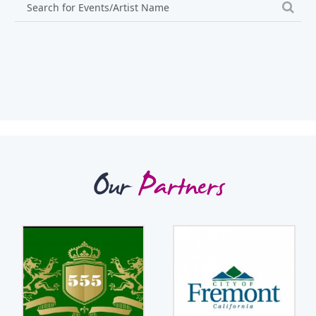
Our
Partners