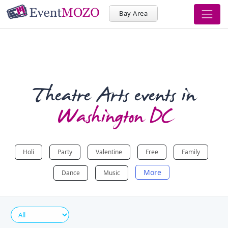
Bay Area
Theatre Arts events in
Washington DC
Holi
Party
Valentine
Free
Family
More
Dance
Music