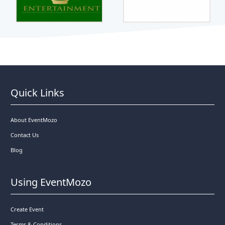
Quick Links
About EventMozo
Contact Us
Blog
Using EventMozo
Create Event
Terms & Conditions