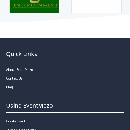
Quick Links
About EventMozo
Contact Us
Blog
Using EventMozo
Create Event
Terms & Conditions