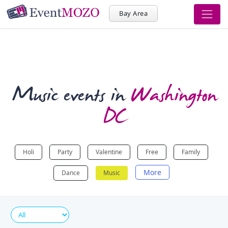
Bay Area
Music events in
Washington
DC
Holi
Party
Valentine
Free
Family
More
Dance
Music