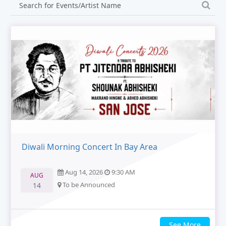
Diwali Morning Concert In Bay Area
Aug 14, 2026
9:30 AM
AUG
To be Announced
14
See More