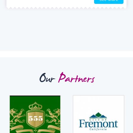
Our
Partners