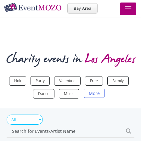
Bay Area
Charity events in
Los Angeles
Holi
Party
Valentine
Free
Family
More
Dance
Music