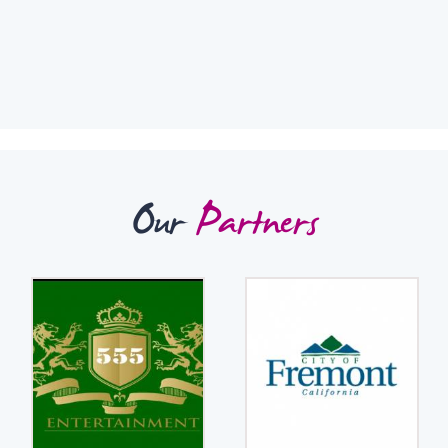
Our
Partners