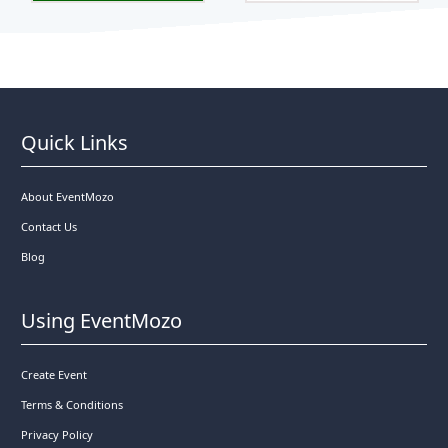
Quick Links
About EventMozo
Contact Us
Blog
Using EventMozo
Create Event
Terms & Conditions
Privacy Policy