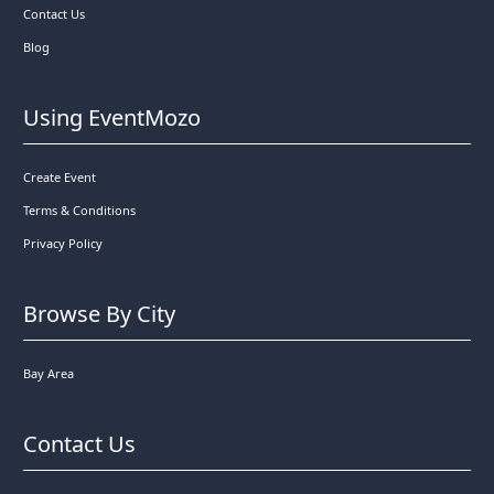
Contact Us
Blog
Using EventMozo
Create Event
Terms & Conditions
Privacy Policy
Browse By City
Bay Area
Contact Us