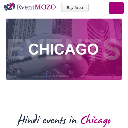
Bay Area
Hindi events in
Chicago