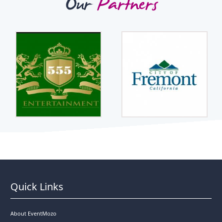
Our
Partners
Quick Links
About EventMozo