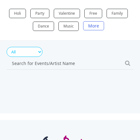
Holi
Party
Valentine
Free
Family
More
Dance
Music