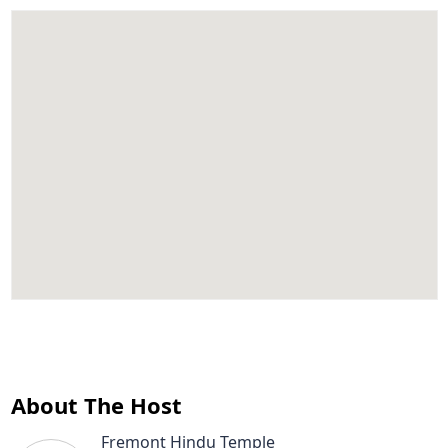
About The Host
Fremont Hindu Temple