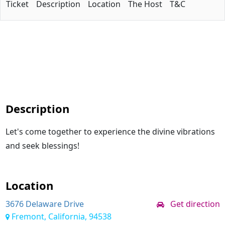
Ticket
Description
Location
The Host
T&C
Description
Let's come together to experience the divine vibrations
and seek blessings!
Location
3676 Delaware Drive
Get direction
Fremont, California, 94538