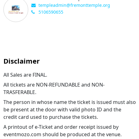
templeadmin@fremonttemple.org
5106590655
Disclaimer
All Sales are FINAL.
All tickets are NON-REFUNDABLE and NON-
TRASFERABLE.
The person in whose name the ticket is issued must also
be present at the door with valid photo ID and the
credit card used to purchase the tickets.
A printout of e-Ticket and order receipt issued by
eventmozo.com should be produced at the venue.