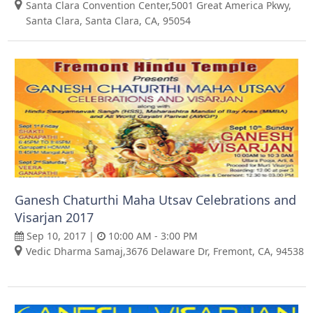
Santa Clara Convention Center,5001 Great America Pkwy,
Santa Clara, Santa Clara, CA, 95054
Ganesh Chaturthi Maha Utsav Celebrations and
Visarjan 2017
Sep 10, 2017 |
10:00 AM - 3:00 PM
Vedic Dharma Samaj,3676 Delaware Dr, Fremont, CA, 94538