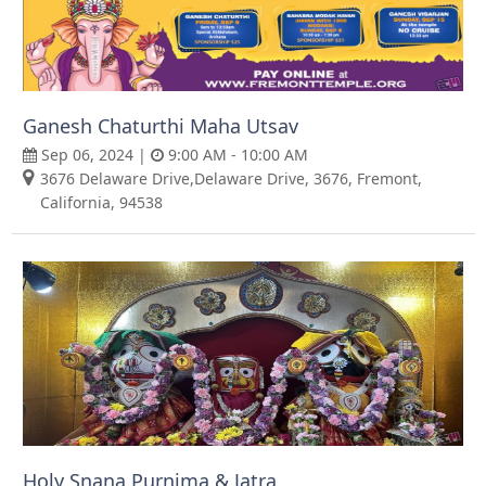
Ganesh Chaturthi Maha Utsav
Sep 06, 2024 |
9:00 AM - 10:00 AM
3676 Delaware Drive,Delaware Drive, 3676, Fremont,
California, 94538
Holy Snana Purnima & Jatra