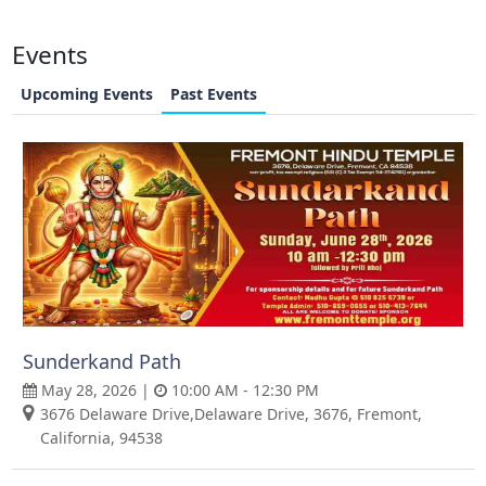
Events
Upcoming Events
Past Events
Sunderkand Path
May 28, 2026 |
10:00 AM - 12:30 PM
3676 Delaware Drive,Delaware Drive, 3676, Fremont,
California, 94538