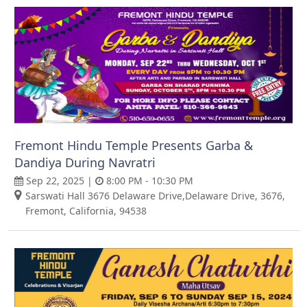
Fremont Hindu Temple Presents Garba &
Dandiya During Navratri
Sep 22, 2025 |
8:00 PM - 10:30 PM
Sarswati Hall 3676 Delaware Drive,Delaware Drive, 3676,
Fremont, California, 94538