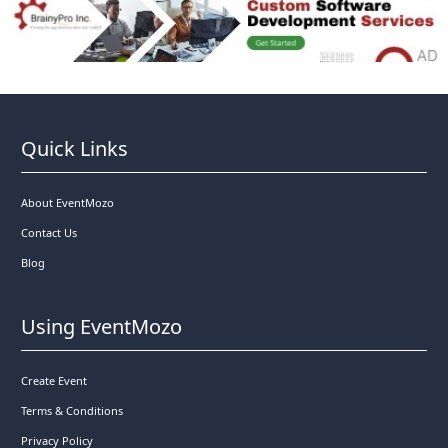
Quick Links
About EventMozo
Contact Us
Blog
Using EventMozo
Create Event
Terms & Conditions
Privacy Policy