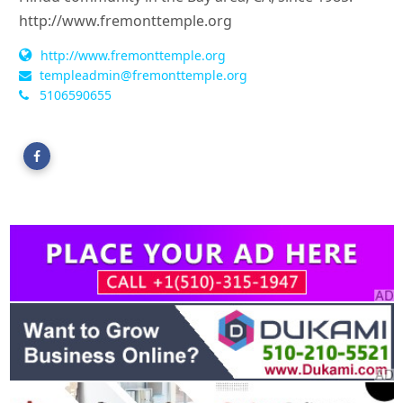
http://www.fremonttemple.org
http://www.fremonttemple.org
templeadmin@fremonttemple.org
5106590655