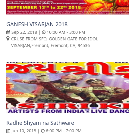
GANESH VISARJAN 2018
Sep 22, 2018 |
10:00 AM - 3:00 PM
CRUSE FROM SFO, GOLDEN GATE FOR IDOL
VISARJAN,Fremont, Fremont, CA, 94536
Radhe Shyam na Sathware
Jun 10, 2018 |
6:00 PM - 7:00 PM