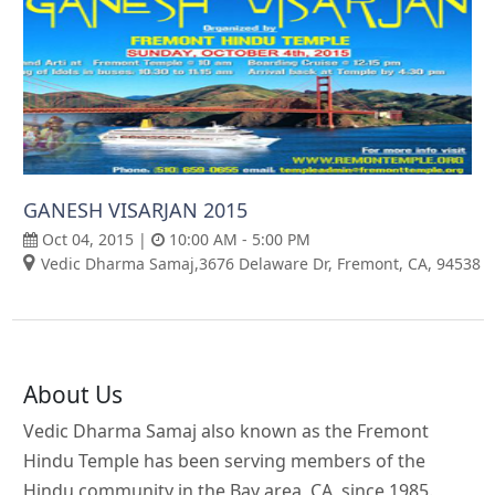
GANESH VISARJAN 2015
Oct 04, 2015 |
10:00 AM - 5:00 PM
Vedic Dharma Samaj,3676 Delaware Dr, Fremont, CA, 94538
About Us
Vedic Dharma Samaj also known as the Fremont
Hindu Temple has been serving members of the
Hindu community in the Bay area, CA, since 1985.