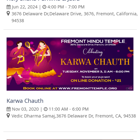
Jun 22, 2024 |
4:00 PM - 7:00 PM
3676 Delaware Dr,Delaware Drive, 3676, Fremont, California,
94538
Karwa Chauth
Nov 03, 2020 |
11:00 AM - 6:00 PM
Vedic Dharma Samaj,3676 Delaware Dr, Fremont, CA, 94538