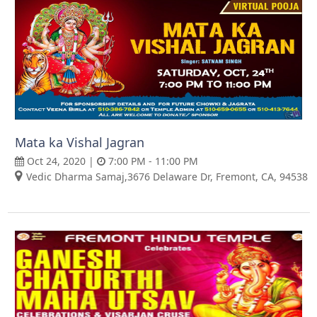
Mata ka Vishal Jagran
Oct 24, 2020 |
7:00 PM - 11:00 PM
Vedic Dharma Samaj,3676 Delaware Dr, Fremont, CA, 94538