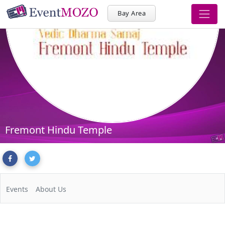
Bay Area
Fremont Hindu Temple
Events
About Us