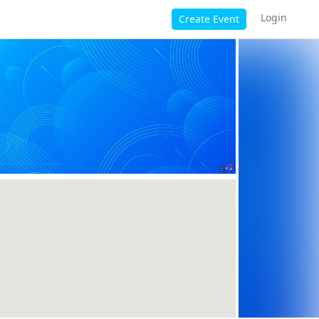
Login
Create Event