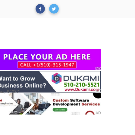
ia, 94087