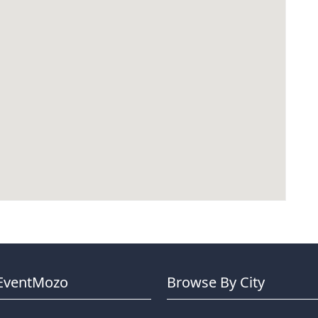
EventMozo
Browse By City