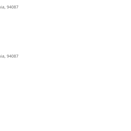
ia, 94087
ia, 94087