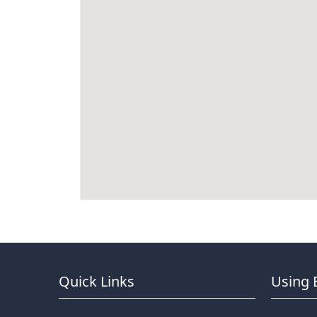
Quick Links
Using 