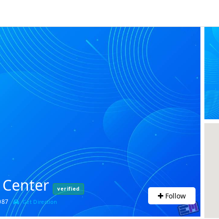
 Center
verified
Follow
94087
Get Direction