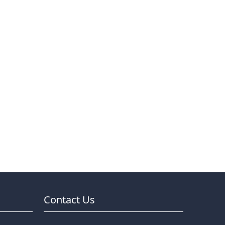
Contact Us