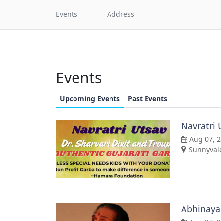
Events
Address
Events
Upcoming Events
Past Events
Navratri 
Aug 07, 
Sunnyvale
Abhinaya