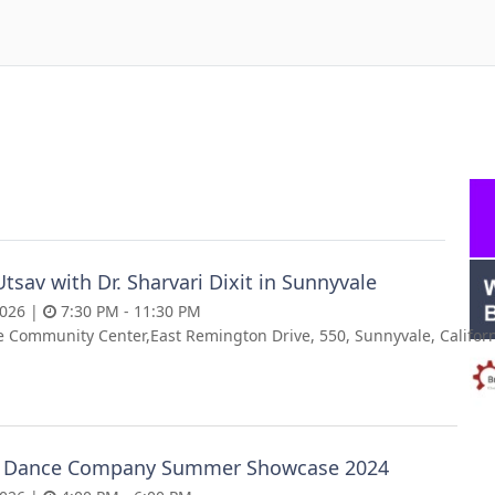
Utsav with Dr. Sharvari Dixit in Sunnyvale
2026 |
7:30 PM - 11:30 PM
 Community Center,East Remington Drive, 550, Sunnyvale, Californ
 Dance Company Summer Showcase 2024