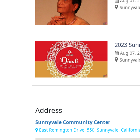
Aug 07, 
Sunnyvale
2023 Sunn
Aug 07, 
Sunnyvale
Address
Sunnyvale Community Center
East Remington Drive, 550, Sunnyvale, Californi