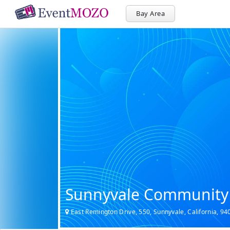
Bay Area
Sunnyvale Community
East Remington Drive, 550, Sunnyvale, California, 