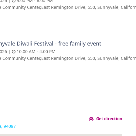
2026 |
4:00 PM - 6:00 PM
 Community Center,East Remington Drive, 550, Sunnyvale, Californ
yvale Diwali Festival - free family event
2026 |
10:00 AM - 4:00 PM
 Community Center,East Remington Drive, 550, Sunnyvale, Californ
Get direction
a, 94087