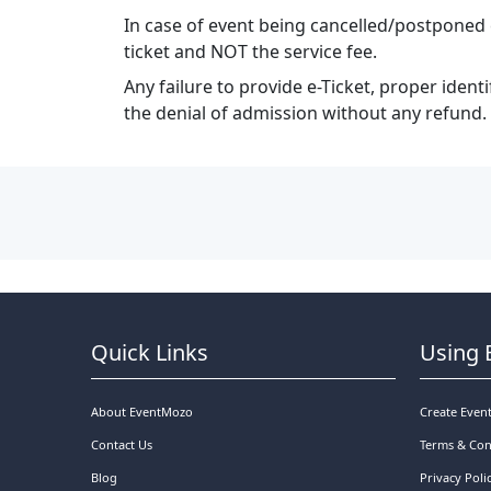
In case of event being cancelled/postponed 
ticket and NOT the service fee.
Any failure to provide e-Ticket, proper ident
the denial of admission without any refund.
Quick Links
Using 
About EventMozo
Create Even
Contact Us
Terms & Con
Blog
Privacy Poli