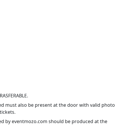
TRASFERABLE.
ed must also be present at the door with valid photo
tickets.
ssued by eventmozo.com should be produced at the