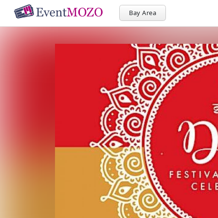
Bay Area