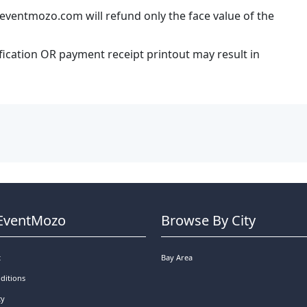
eventmozo.com will refund only the face value of the
ification OR payment receipt printout may result in
EventMozo
Browse By City
t
Bay Area
ditions
cy