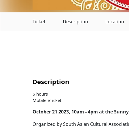
Ticket
Description
Location
Description
6 hours
Mobile eTicket
October 21 2023, 10am - 4pm at the Sunn
Organized by South Asian Cultural Associati