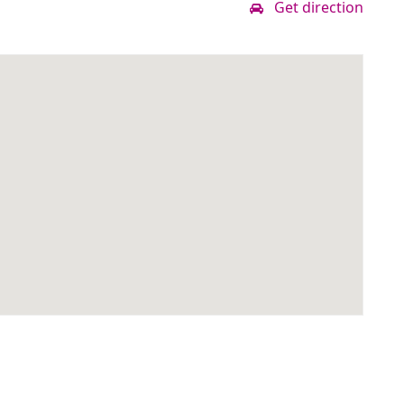
Get direction