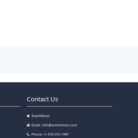
Contact Us
EventMozo
Email:
info@eventmozo.com
Phone +1-510-315-1947