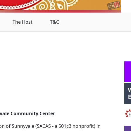
The Host
T&C
yvale Community Center
on of Sunnyvale (SACAS - a 501c3 nonprofit) in