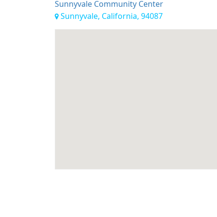
Sunnyvale Community Center
Sunnyvale, California, 94087