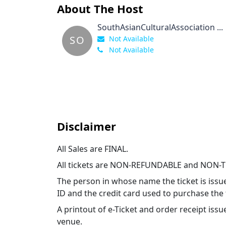
About The Host
SouthAsianCulturalAssociation ...
SO
Not Available
Not Available
Disclaimer
All Sales are FINAL.
All tickets are NON-REFUNDABLE and NON-
The person in whose name the ticket is issu
ID and the credit card used to purchase the 
A printout of e-Ticket and order receipt i
venue.