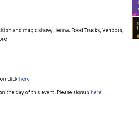
petition and magic show, Henna, Food Trucks, Vendors,
ore
on click
here
on the day of this event. Please signup
here