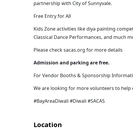
partnership with City of Sunnyvale.
Free Entry for All
Kids Zone activities like diya painting com
Classical Dance Performances, and much m
P lease check sacas.org for more details
Admission and parking are free.
For Vendor Booths & Sponsorship Informati
We are looking for more volunteers to help 
#BayAreaDiwali #Diwali #SACAS
Location