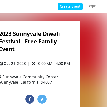
Login
Create Event
2023 Sunnyvale Diwali
Festival - Free Family
Event
Oct 21, 2023
|
10:00 AM - 4:00 PM
Sunnyvale Community Center
Sunnyvale, California, 94087