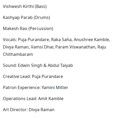
Vishwesh Kirthi (Bass)
Kashyap Parab (Drums)
Makesh Rao (Percussion)
Vocals: Puja Purandare, Raka Saha, Anushree Kamble,
Divya Raman, Vamsi Dhar, Param Viswanathan, Raju
Chithambaram
Sound: Edwin Singh & Abdul Taiyab
Creative Lead: Puja Purandare
Patron Experience: Yamini Mitter
Operations Lead: Amit Kamble
Art Director: Divya Raman