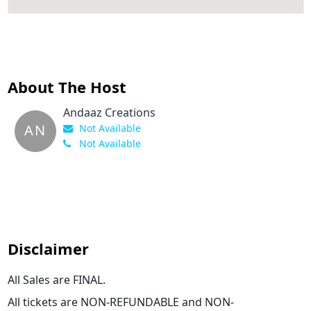
About The Host
Andaaz Creations
AN
Not Available
Not Available
Disclaimer
All Sales are FINAL.
All tickets are NON-REFUNDABLE and NON-