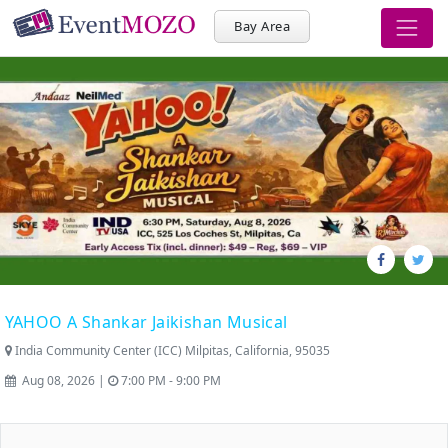
Bay Area
YAHOO A Shankar Jaikishan Musical
India Community Center (ICC) Milpitas, California, 95035
Aug 08, 2026 |
7:00 PM - 9:00 PM