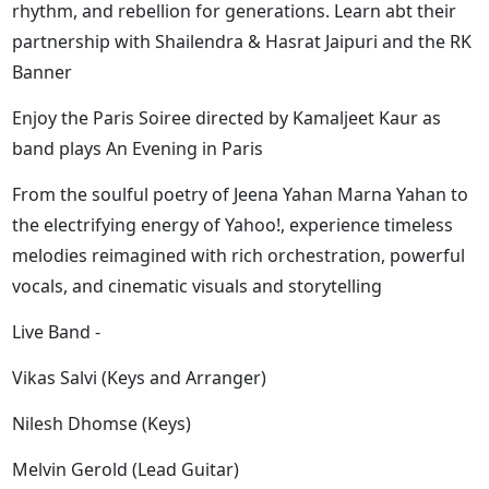
rhythm, and rebellion for generations. Learn abt their
partnership with Shailendra & Hasrat Jaipuri and the RK
Banner
Enjoy the Paris Soiree directed by Kamaljeet Kaur as
band plays An Evening in Paris
From the soulful poetry of Jeena Yahan Marna Yahan to
the electrifying energy of Yahoo!, experience timeless
melodies reimagined with rich orchestration, powerful
vocals, and cinematic visuals and storytelling
Live Band -
Vikas Salvi (Keys and Arranger)
Nilesh Dhomse (Keys)
Melvin Gerold (Lead Guitar)