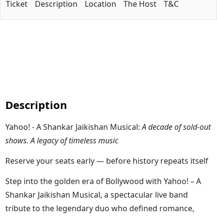
Ticket
Description
Location
The Host
T&C
Description
Yahoo! - A Shankar Jaikishan Musical:
A decade of sold-out
shows. A legacy of timeless music
Reserve your seats early — before history repeats itself
Step into the golden era of Bollywood with Yahoo! – A
Shankar Jaikishan Musical, a spectacular live band
tribute to the legendary duo who defined romance,