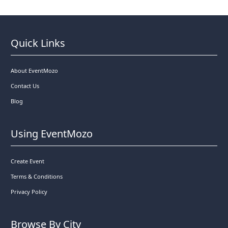
Quick Links
About EventMozo
Contact Us
Blog
Using EventMozo
Create Event
Terms & Conditions
Privacy Policy
Browse By City