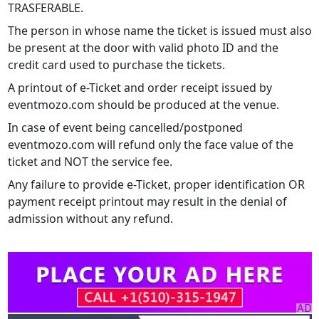
TRASFERABLE.
The person in whose name the ticket is issued must also
be present at the door with valid photo ID and the
credit card used to purchase the tickets.
A printout of e-Ticket and order receipt issued by
eventmozo.com should be produced at the venue.
In case of event being cancelled/postponed
eventmozo.com will refund only the face value of the
ticket and NOT the service fee.
Any failure to provide e-Ticket, proper identification OR
payment receipt printout may result in the denial of
admission without any refund.