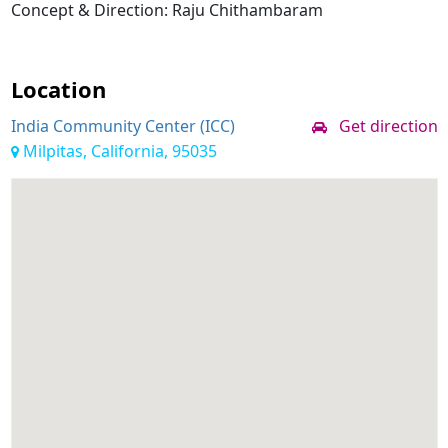
Concept & Direction: Raju Chithambaram
Location
India Community Center (ICC)
Get direction
Milpitas, California, 95035