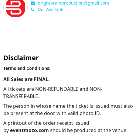
brightbrainproduction@gmail.com
Not Available
Disclaimer
Terms and Conditions:
All Sales are FINAL.
All tickets are NON-REFUNDABLE and NON-
TRANSFERABLE.
The person in whose name the ticket is issued must also
be present at the door with valid photo ID.
A printout of the order receipt issued
by
eventmozo.com
should be produced at the venue.