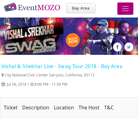
Bay Area
Vishal & Shekhar Live - Swag Tour 2018 - Bay Area
City National Civic Center San Jose, California, 95113
Jul 28, 2018 |
8:00 PM - 11:30 PM
Ticket
Description
Location
The Host
T&C