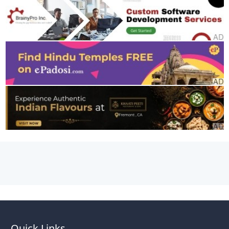
Quick Links