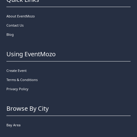
About EventMozo
Contact Us
Blog
Using EventMozo
Create Event
Terms & Conditions
Privacy Policy
Browse By City
Bay Area