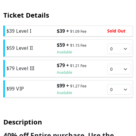
Ticket Details
$39 Level I
$39 +
Sold Out
$1.09 Fee
$59 +
$1.15 Fee
$59 Level II
Available
$79 +
$1.21 Fee
$79 Level III
Available
$99 +
$1.27 Fee
$99 VIP
Available
Description
40% off Entire purchase. Use the