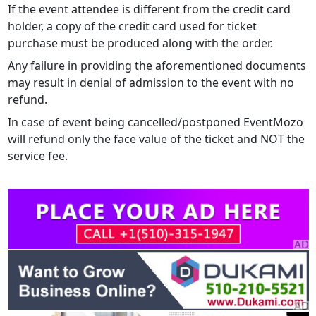
If the event attendee is different from the credit card
holder, a copy of the credit card used for ticket
purchase must be produced along with the order.
Any failure in providing the aforementioned documents
may result in denial of admission to the event with no
refund.
In case of event being cancelled/postponed EventMozo
will refund only the face value of the ticket and NOT the
service fee.