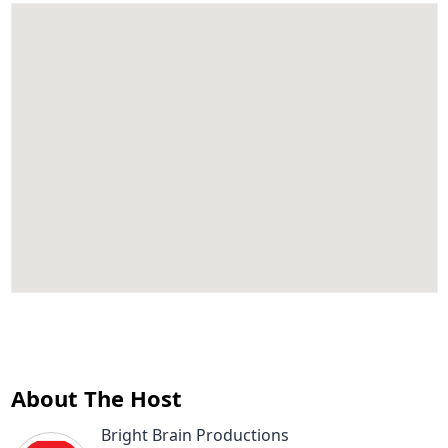
About The Host
Bright Brain Productions