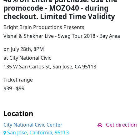
promocode - MOZO40
- during
checkout. Limited Time Validity
Bright Brain Productions Presents
Vishal & Shekhar Live - Swag Tour 2018 - Bay Area
on July 28th, 8PM
at City National Civic
135 W San Carlos St, San Jose, CA 95113
Ticket range
$39 - $99
Location
City National Civic Center
Get direction
San Jose, California, 95113