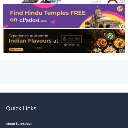
Quick Links
About EventMozo