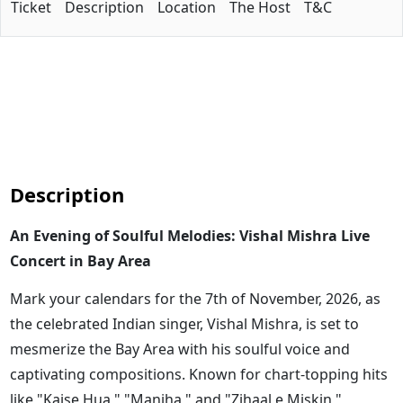
Ticket
Description
Location
The Host
T&C
Description
An Evening of Soulful Melodies: Vishal Mishra Live
Concert in Bay Area
Mark your calendars for the 7th of November, 2026, as
the celebrated Indian singer, Vishal Mishra, is set to
mesmerize the Bay Area with his soulful voice and
captivating compositions. Known for chart-topping hits
like "Kaise Hua," "Manjha," and "Zihaal e Miskin,"