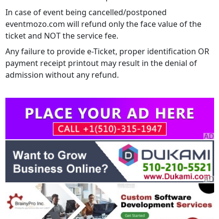
In case of event being cancelled/postponed
eventmozo.com will refund only the face value of the
ticket and NOT the service fee.
Any failure to provide e-Ticket, proper identification OR
payment receipt printout may result in the denial of
admission without any refund.