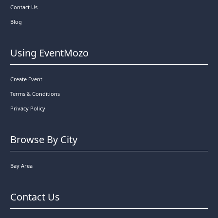
Contact Us
Blog
Using EventMozo
Create Event
Terms & Conditions
Privacy Policy
Browse By City
Bay Area
Contact Us