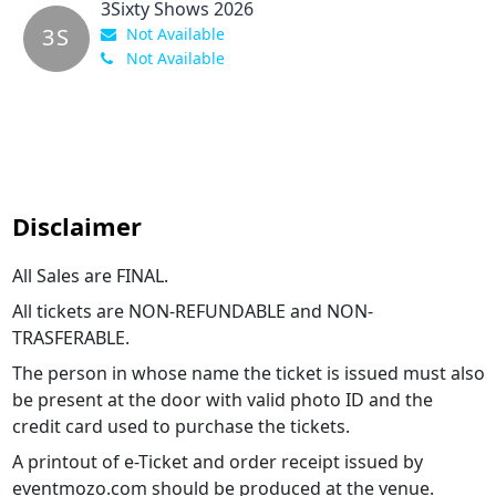
3Sixty Shows 2026
3S
Not Available
Not Available
Disclaimer
All Sales are FINAL.
All tickets are NON-REFUNDABLE and NON-
TRASFERABLE.
The person in whose name the ticket is issued must also
be present at the door with valid photo ID and the
credit card used to purchase the tickets.
A printout of e-Ticket and order receipt issued by
eventmozo.com should be produced at the venue.