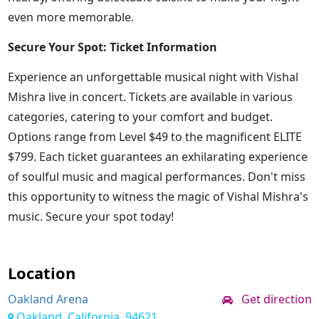
even more memorable.
Secure Your Spot: Ticket Information
Experience an unforgettable musical night with Vishal
Mishra live in concert. Tickets are available in various
categories, catering to your comfort and budget.
Options range from Level $49 to the magnificent ELITE
$799. Each ticket guarantees an exhilarating experience
of soulful music and magical performances. Don't miss
this opportunity to witness the magic of Vishal Mishra's
music. Secure your spot today!
Location
Oakland Arena
Get direction
Oakland, California, 94621