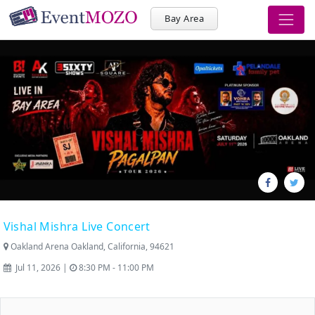
Bay Area
Vishal Mishra Live Concert
Oakland Arena Oakland, California, 94621
Jul 11, 2026 |
8:30 PM - 11:00 PM