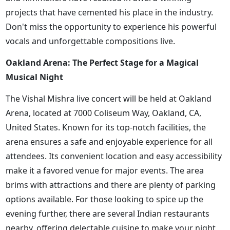
projects that have cemented his place in the industry.
Don't miss the opportunity to experience his powerful
vocals and unforgettable compositions live.
Oakland Arena: The Perfect Stage for a Magical
Musical Night
The Vishal Mishra live concert will be held at Oakland
Arena, located at 7000 Coliseum Way, Oakland, CA,
United States. Known for its top-notch facilities, the
arena ensures a safe and enjoyable experience for all
attendees. Its convenient location and easy accessibility
make it a favored venue for major events. The area
brims with attractions and there are plenty of parking
options available. For those looking to spice up the
evening further, there are several Indian restaurants
nearby, offering delectable cuisine to make your night