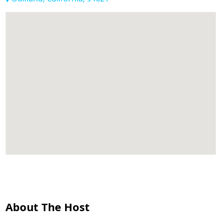
About The Host