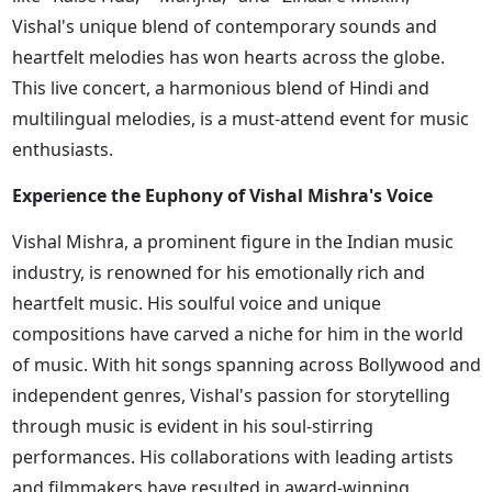
Vishal's unique blend of contemporary sounds and
heartfelt melodies has won hearts across the globe.
This live concert, a harmonious blend of Hindi and
multilingual melodies, is a must-attend event for music
enthusiasts.
Experience the Euphony of Vishal Mishra's Voice
Vishal Mishra, a prominent figure in the Indian music
industry, is renowned for his emotionally rich and
heartfelt music. His soulful voice and unique
compositions have carved a niche for him in the world
of music. With hit songs spanning across Bollywood and
independent genres, Vishal's passion for storytelling
through music is evident in his soul-stirring
performances. His collaborations with leading artists
and filmmakers have resulted in award-winning