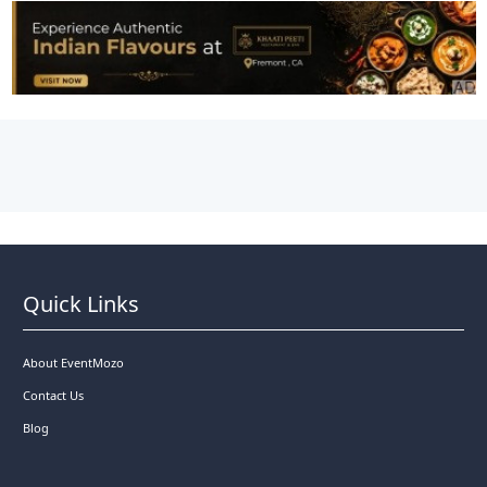
Quick Links
About EventMozo
Contact Us
Blog