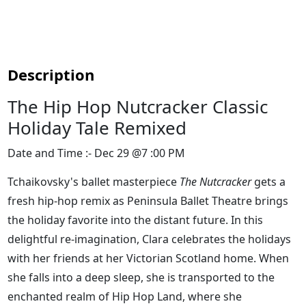
Description
The Hip Hop Nutcracker Classic
Holiday Tale Remixed
Date and Time :- Dec 29 @7 :00 PM
Tchaikovsky's ballet masterpiece
The Nutcracker
gets a
fresh hip-hop remix as Peninsula Ballet Theatre brings
the holiday favorite into the distant future. In this
delightful re-imagination, Clara celebrates the holidays
with her friends at her Victorian Scotland home. When
she falls into a deep sleep, she is transported to the
enchanted realm of Hip Hop Land, where she