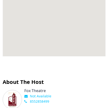
About The Host
Fox Theatre
Not Available
8552858499