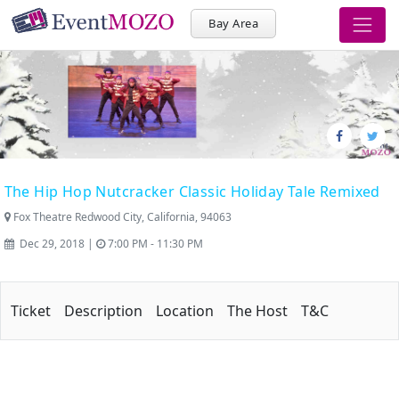
Bay Area
The Hip Hop Nutcracker Classic Holiday Tale Remixed
Fox Theatre Redwood City, California, 94063
Dec 29, 2018 |
7:00 PM - 11:30 PM
Ticket
Description
Location
The Host
T&C