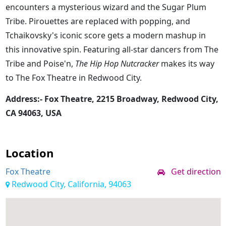
encounters a mysterious wizard and the Sugar Plum
Tribe. Pirouettes are replaced with popping, and
Tchaikovsky's iconic score gets a modern mashup in
this innovative spin. Featuring all-star dancers from The
Tribe and Poise'n,
The Hip Hop Nutcracker
makes its way
to The Fox Theatre in Redwood City.
Address:- Fox Theatre, 2215 Broadway, Redwood City,
CA 94063, USA
Location
Fox Theatre
Get direction
Redwood City, California, 94063