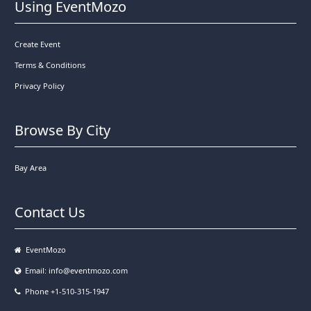
Using EventMozo
Create Event
Terms & Conditions
Privacy Policy
Browse By City
Bay Area
Contact Us
EventMozo
Email:
info@eventmozo.com
Phone +1-510-315-1947