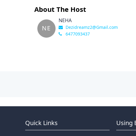
About The Host
NEHA
NE
Dezidreamz2@Gmail.com
6477093437
Quick Links
Using 