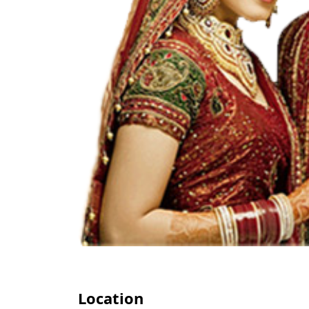
Location