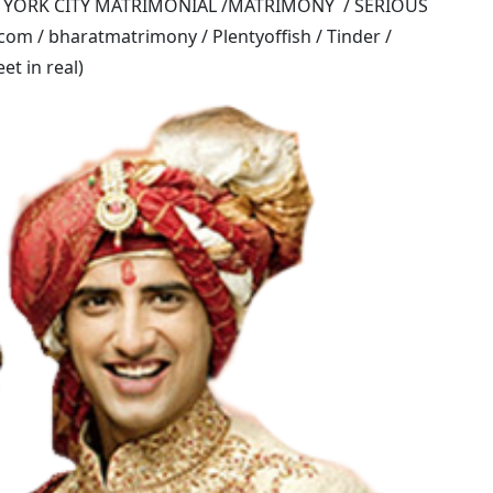
W YORK CITY MATRIMONIAL /MATRIMONY / SERIOUS
om / bharatmatrimony / Plentyoffish / Tinder /
t in real)