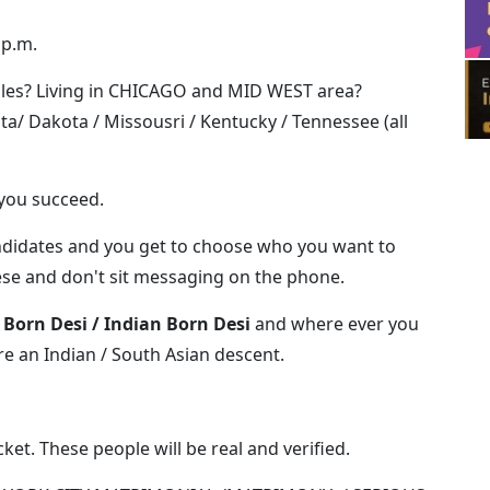
 p.m.
les? Living in CHICAGO and MID WEST area?
ota/ Dakota / Missousri / Kentucky / Tennessee (all
 you succeed.
candidates and you get to choose who you want to
ese and don't sit messaging on the phone.
 Born Desi / Indian Born Desi
and where ever you
re an Indian / South Asian descent.
ket. These people will be real and verified.