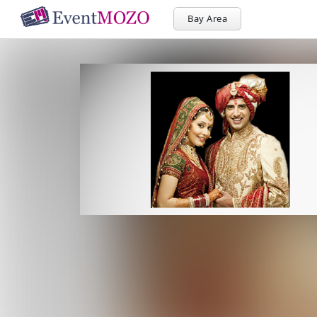
Bay Area