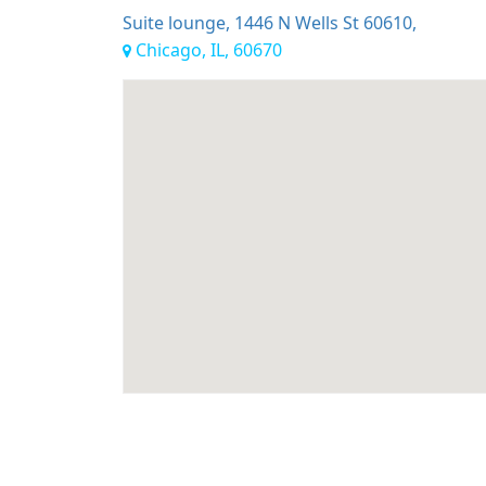
Suite lounge, 1446 N Wells St 60610,
Chicago, IL, 60670