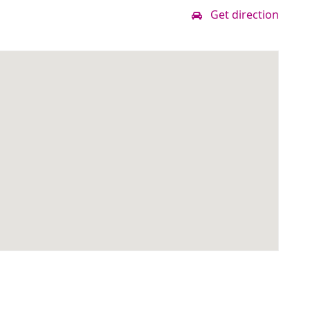
Get direction