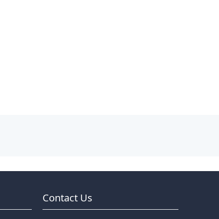
Contact Us