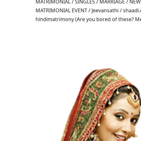
MATRIMONIAL / SINGLES / MARRIAGE / NE
MATRIMONIAL EVENT / Jeevansathi / shaadi.c
hindimatrimony (Are you bored of these? Mee