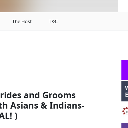
The Host
T&C
Brides and Grooms
th Asians & Indians-
L! )