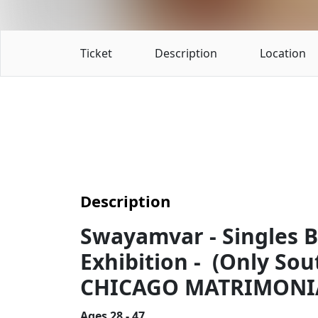
Ticket
Description
Location
Description
Swayamvar - Singles 
Exhibition - (Only Sou
CHICAGO MATRIMONIA
Ages 28 - 47