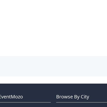
EventMozo
Browse By City