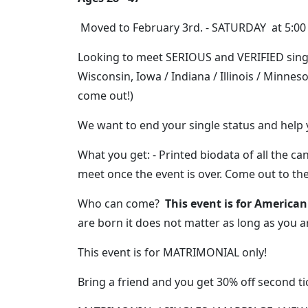
Moved to February 3rd. - SATURDAY at 5:00
Looking to meet SERIOUS and VERIFIED sing
Wisconsin, Iowa / Indiana / Illinois / Minnes
come out!)
We want to end your single status and help
What you get: - Printed biodata of all the 
meet once the event is over. Come out to th
Who can come?
This event is for American
are born it does not matter as long as you a
This event is for MATRIMONIAL only!
Bring a friend and you get 30% off second tic