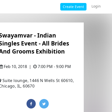
Login
Create Event
Swayamvar - Indian
Singles Event - All Brides
And Grooms Exhibition
Feb 10, 2018
|
7:00 PM - 9:00 PM
Suite lounge, 1446 N Wells St 60610,
Chicago, IL, 60670