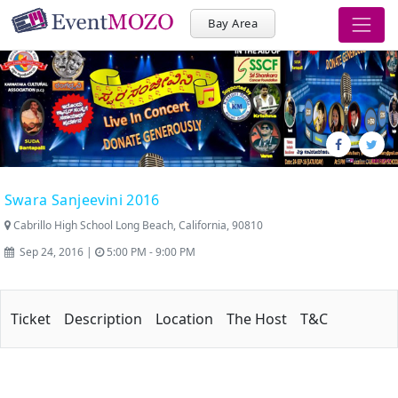
Bay Area
Swara Sanjeevini 2016
Cabrillo High School Long Beach, California, 90810
Sep 24, 2016 |
5:00 PM - 9:00 PM
Ticket
Description
Location
The Host
T&C