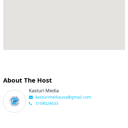
About The Host
Kasturi Media
kasturimediausa@gmail.com
5104024633