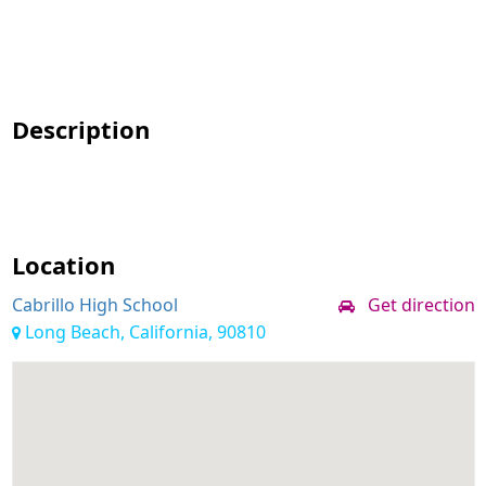
Description
Location
Cabrillo High School
Get direction
Long Beach, California, 90810