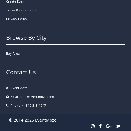
Create Event
Terms & Conditions
Privacy Policy
Browse By City
Bay Area
Contact Us
EventMozo
Email:
info@eventmozo.com
Phone +1-510-315-1947
© 2014-2026 EventMozo