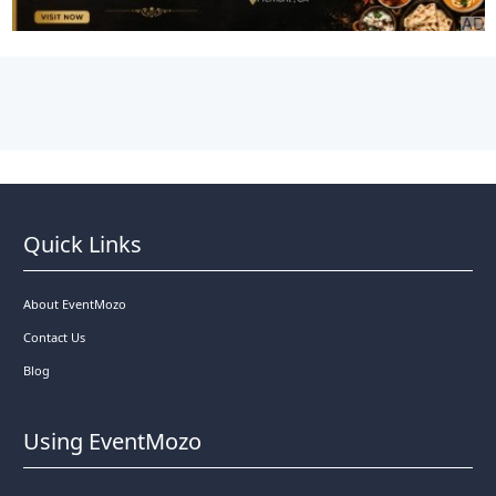
Quick Links
About EventMozo
Contact Us
Blog
Using EventMozo