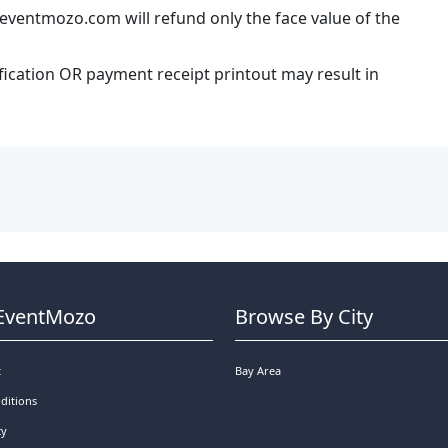
eventmozo.com will refund only the face value of the
ification OR payment receipt printout may result in
EventMozo
Browse By City
t
Bay Area
ditions
cy