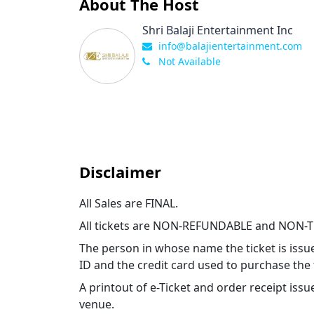
About The Host
Shri Balaji Entertainment Inc
info@balajientertainment.com
Not Available
Disclaimer
All Sales are FINAL.
All tickets are NON-REFUNDABLE and NON-
The person in whose name the ticket is issu
ID and the credit card used to purchase the 
A printout of e-Ticket and order receipt i
venue.