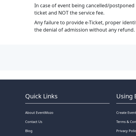
In case of event being cancelled/postponed 
ticket and NOT the service fee.
Any failure to provide e-Ticket, proper ident
the denial of admission without any refund.
Quick Links
Using 
About EventMozo
Create Even
Contact Us
Terms & Con
Blog
Privacy Poli