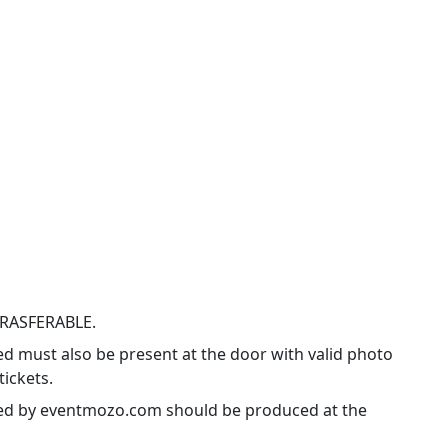
TRASFERABLE.
ed must also be present at the door with valid photo
tickets.
ssued by eventmozo.com should be produced at the