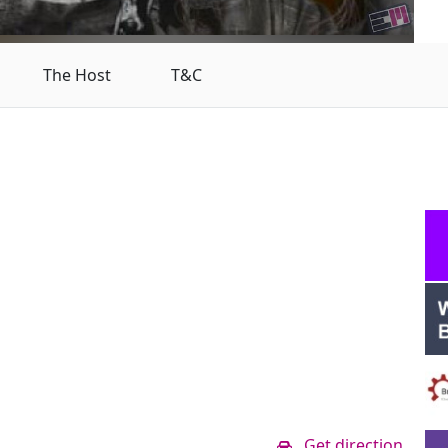
The Host
T&C
Get direction