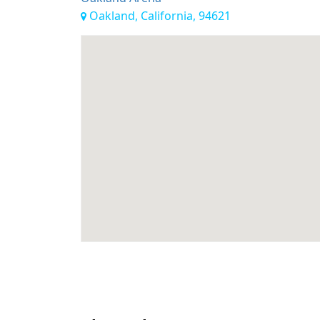
Oakland, California, 94621