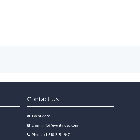
Contact Us
EventMozo
Email:
info@eventmozo.com
Phone +1-510-315-1947