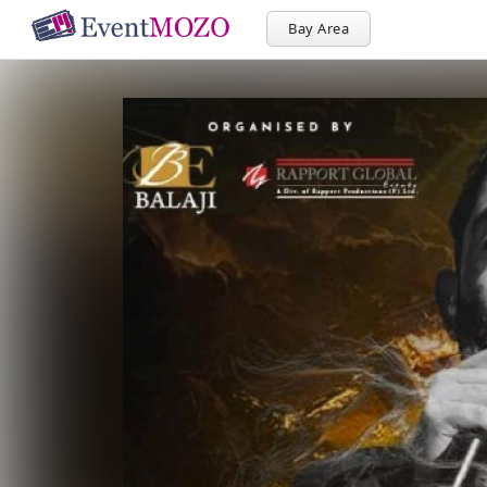
Bay Area