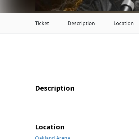
Ticket
Description
Location
Description
Location
Oakland Arena