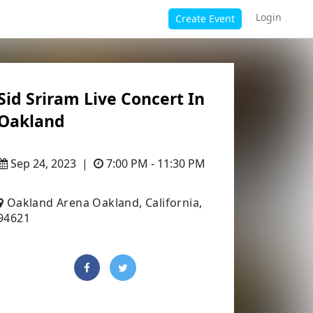
Login
Create Event
Sid Sriram Live Concert In
Oakland
Sep 24, 2023
|
7:00 PM - 11:30 PM
Oakland Arena Oakland, California,
94621