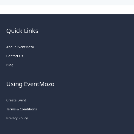
Quick Links
About EventMozo
Contact Us
Blog
Using EventMozo
Create Event
Terms & Conditions
Privacy Policy