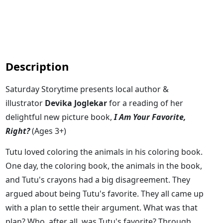
Description
Saturday Storytime presents local author &
illustrator
Devika Joglekar
for a reading of her
delightful new picture book,
I Am Your Favorite,
Right?
(Ages 3+)
Tutu loved coloring the animals in his coloring book.
One day, the coloring book, the animals in the book,
and Tutu's crayons had a big disagreement. They
argued about being Tutu's favorite. They all came up
with a plan to settle their argument. What was that
plan? Who, after all, was Tutu's favorite? Through