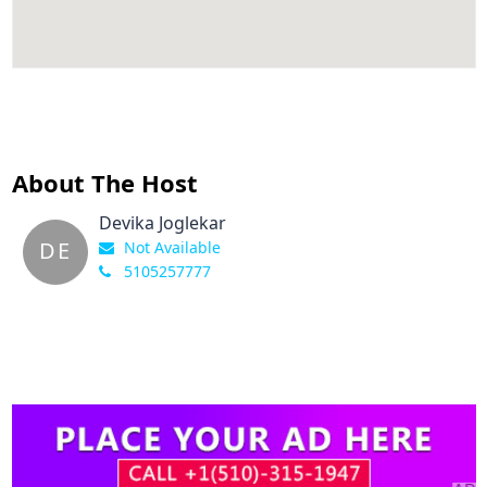
About The Host
Devika Joglekar
DE
Not Available
5105257777