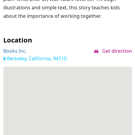
illustrations and simple text, this story teaches kids
about the importance of working together.
Location
Books Inc.
Get direction
Berkeley, California, 94710