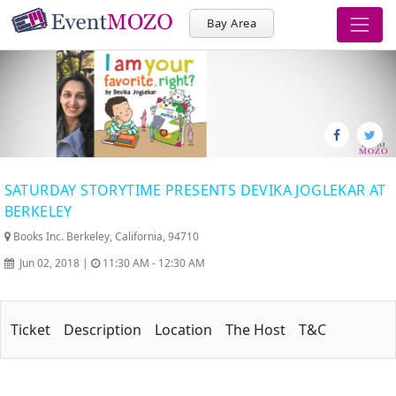
Bay Area
SATURDAY STORYTIME PRESENTS DEVIKA JOGLEKAR AT
BERKELEY
Books Inc. Berkeley, California, 94710
Jun 02, 2018 |
11:30 AM - 12:30 AM
Ticket
Description
Location
The Host
T&C