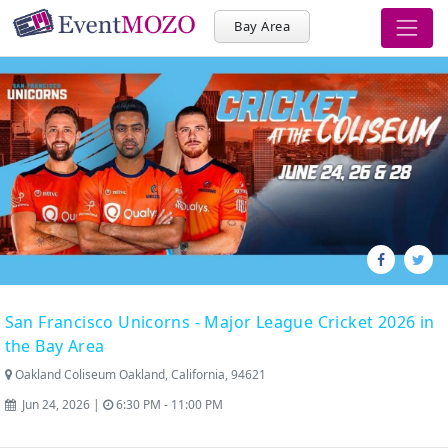
Bay Area
San Francisco Unicorns - Major League Cricket 2026 in
the Bay Area
Oakland Coliseum Oakland, California, 94621
Jun 24, 2026 |
6:30 PM - 11:00 PM