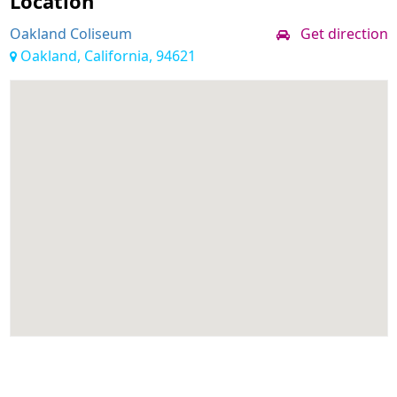
Location
Oakland Coliseum
Get direction
Oakland, California, 94621