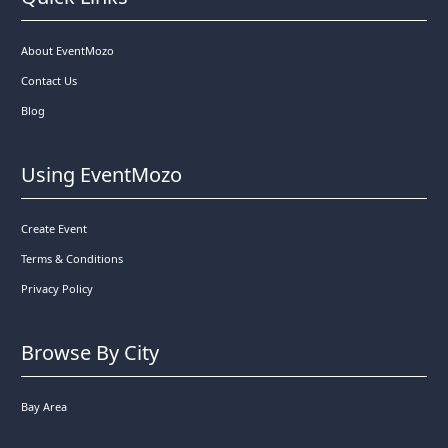
About EventMozo
Contact Us
Blog
Using EventMozo
Create Event
Terms & Conditions
Privacy Policy
Browse By City
Bay Area