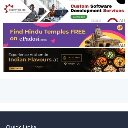
Quick Links