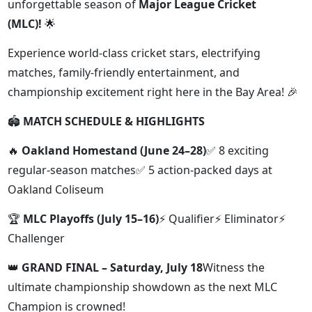
unforgettable season of
Major League Cricket
(MLC)!
🌟
Experience world-class cricket stars, electrifying
matches, family-friendly entertainment, and
championship excitement right here in the Bay Area! 🎉
🏟️
MATCH SCHEDULE & HIGHLIGHTS
🔥
Oakland Homestand (June 24–28)
✅ 8 exciting
regular-season matches✅ 5 action-packed days at
Oakland Coliseum
🏆
MLC Playoffs (July 15–16)
⚡ Qualifier⚡ Eliminator⚡
Challenger
👑
GRAND FINAL – Saturday, July 18
Witness the
ultimate championship showdown as the next MLC
Champion is crowned!