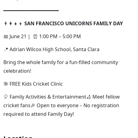
━━━━━━━━━━━━━━━━━━
👨‍👩‍👧‍👦
SAN FRANCISCO UNICORNS FAMILY DAY
📅 June 21 | ⏰ 1:00 PM – 5:00 PM
📍 Adrian Wilcox High School, Santa Clara
Bring the whole family for a fun-filled community
celebration!
🎯 FREE Kids Cricket Clinic
🎈 Family Activities & Entertainment🏏 Meet fellow
cricket fans🎉 Open to everyone – No registration
required to attend Family Day!