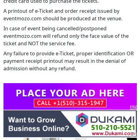
credit card used to purchase the tickets.
A printout of e-Ticket and order receipt issued by
eventmozo.com should be produced at the venue.
In case of event being cancelled/postponed
eventmozo.com will refund only the face value of the
ticket and NOT the service fee.
Any failure to provide e-Ticket, proper identification OR
payment receipt printout may result in the denial of
admission without any refund.