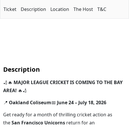
Ticket
Description
Location
The Host
T&C
Description
🏏🔥
MAJOR LEAGUE CRICKET IS COMING TO THE BAY
AREA!
🔥🏏
📍
Oakland Coliseum
📅
June 24 – July 18, 2026
Get ready for a month of thrilling cricket action as
the
San Francisco Unicorns
return for an