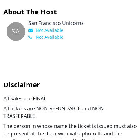
About The Host
San Francisco Unicorns
SA
Not Available
Not Available
Disclaimer
All Sales are FINAL.
All tickets are NON-REFUNDABLE and NON-
TRASFERABLE.
The person in whose name the ticket is issued must also
be present at the door with valid photo ID and the