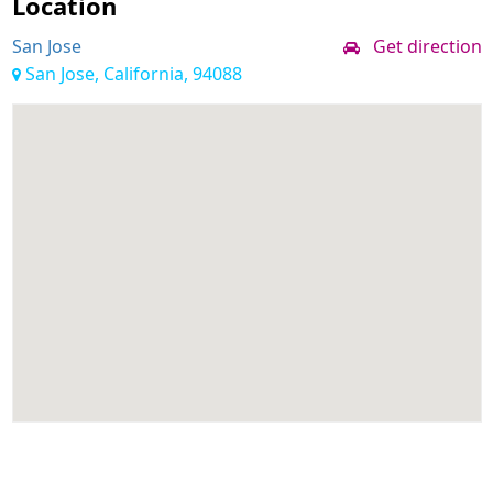
Location
San Jose
Get direction
San Jose, California, 94088