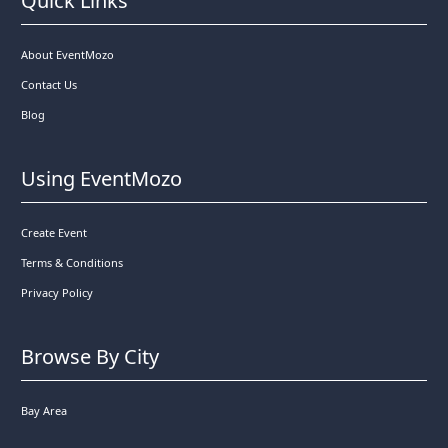
Quick Links
About EventMozo
Contact Us
Blog
Using EventMozo
Create Event
Terms & Conditions
Privacy Policy
Browse By City
Bay Area