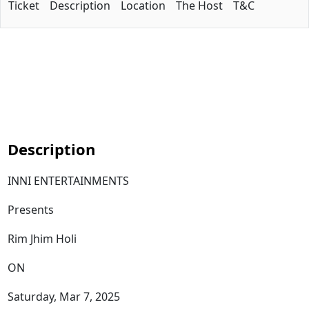
Ticket
Description
Location
The Host
T&C
Description
INNI ENTERTAINMENTS
Presents
Rim Jhim Holi
ON
Saturday, Mar 7, 2025