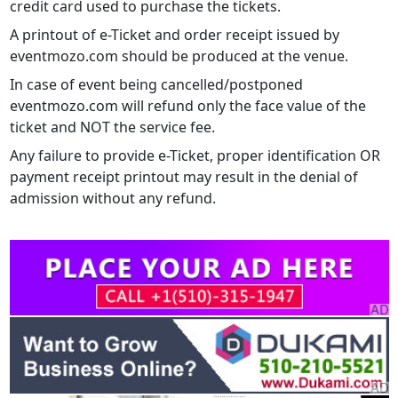
credit card used to purchase the tickets.
A printout of e-Ticket and order receipt issued by
eventmozo.com should be produced at the venue.
In case of event being cancelled/postponed
eventmozo.com will refund only the face value of the
ticket and NOT the service fee.
Any failure to provide e-Ticket, proper identification OR
payment receipt printout may result in the denial of
admission without any refund.