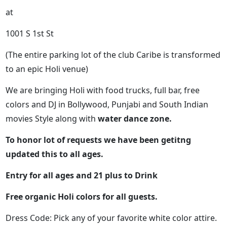
at
1001 S 1st St
(The entire parking lot of the club Caribe is transformed
to an epic Holi venue)
We are bringing Holi with food trucks, full bar, free
colors and DJ in Bollywood, Punjabi and South Indian
movies Style along with
water dance zone.
To honor lot of requests we have been getitng
updated this to all ages.
Entry for all ages and 21 plus to Drink
Free organic Holi colors for all guests.
Dress Code: Pick any of your favorite white color attire.