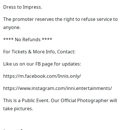
Dress to Impress.
The promoter reserves the right to refuse service to
anyone.
**** No Refunds ****
For Tickets & More Info, Contact:
Like us on our FB page for updates:
https://m.facebook.com/Innis.only/
https://www.instagram.com/inni.entertainments/
This is a Public Event. Our Official Photographer will
take pictures.