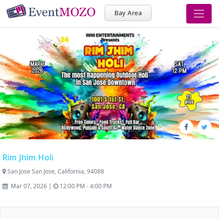
Bay Area
Rim Jhim Holi
San Jose San Jose, California, 94088
Mar 07, 2026 |
12:00 PM - 4:00 PM