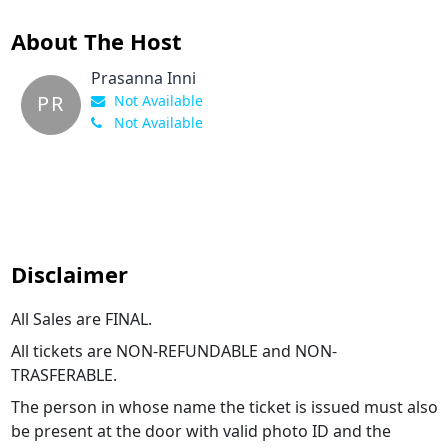
About The Host
Prasanna Inni
PR
Not Available
Not Available
Disclaimer
All Sales are FINAL.
All tickets are NON-REFUNDABLE and NON-
TRASFERABLE.
The person in whose name the ticket is issued must also
be present at the door with valid photo ID and the