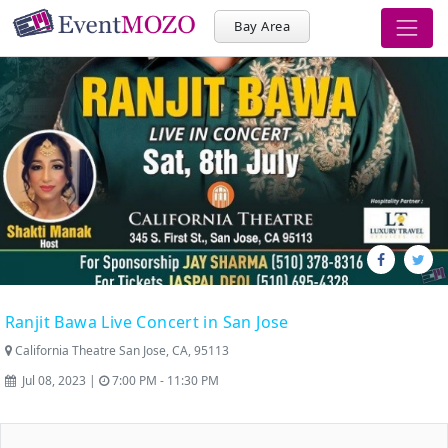
Bay Area
Ranjit Bawa Live Concert in San Jose
California Theatre San Jose, CA, 95113
Jul 08, 2023 |
7:00 PM - 11:30 PM