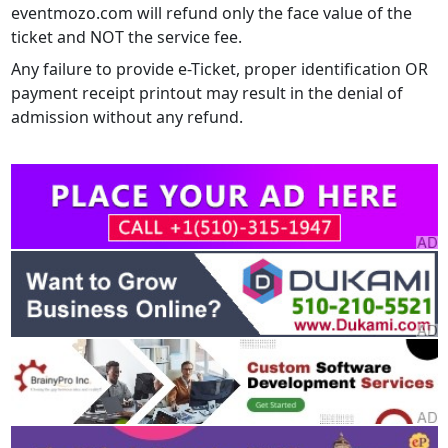
eventmozo.com will refund only the face value of the
ticket and NOT the service fee.
Any failure to provide e-Ticket, proper identification OR
payment receipt printout may result in the denial of
admission without any refund.