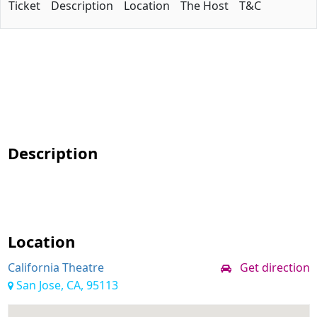
Ticket
Description
Location
The Host
T&C
Description
Location
California Theatre
Get direction
San Jose, CA, 95113