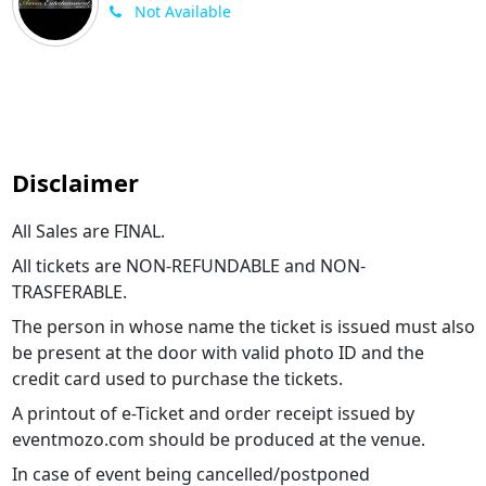
Not Available
Disclaimer
All Sales are FINAL.
All tickets are NON-REFUNDABLE and NON-
TRASFERABLE.
The person in whose name the ticket is issued must also
be present at the door with valid photo ID and the
credit card used to purchase the tickets.
A printout of e-Ticket and order receipt issued by
eventmozo.com should be produced at the venue.
In case of event being cancelled/postponed