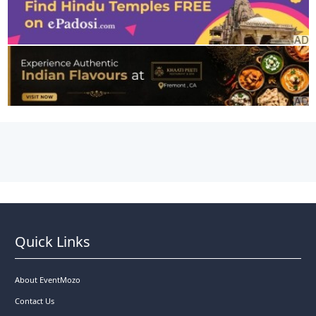
Quick Links
About EventMozo
Contact Us