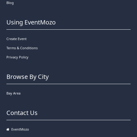
Blog
Using EventMozo
Create Event
Terms & Conditions
Privacy Policy
Browse By City
Bay Area
Contact Us
EventMozo