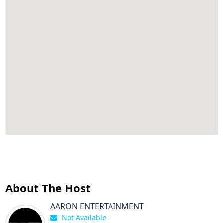
About The Host
AARON ENTERTAINMENT
Not Available