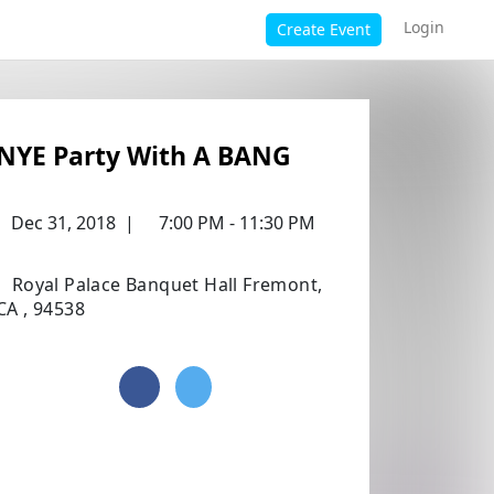
Login
Create Event
NYE Party With A BANG
Dec 31, 2018
|
7:00 PM - 11:30 PM
Royal Palace Banquet Hall Fremont,
CA , 94538