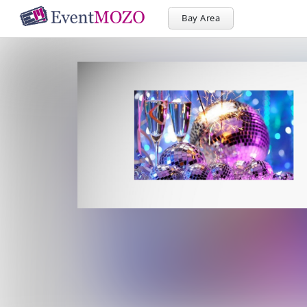
Bay Area