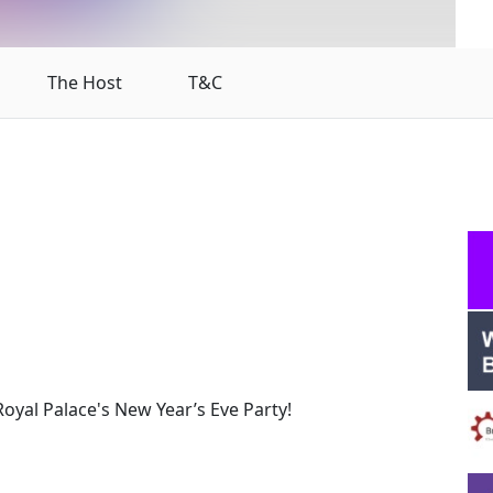
The Host
T&C
oyal Palace's New Year’s Eve Party!