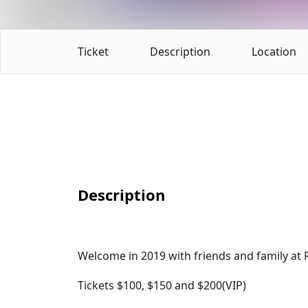
Ticket
Description
Location
Description
Welcome in 2019 with friends and family at R
Tickets $100, $150 and $200(VIP)