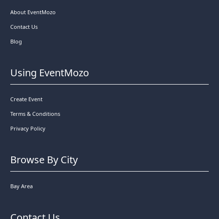
About EventMozo
Contact Us
Blog
Using EventMozo
Create Event
Terms & Conditions
Privacy Policy
Browse By City
Bay Area
Contact Us