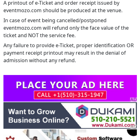
A printout of e-Ticket and order receipt issued by
eventmozo.com should be produced at the venue.
In case of event being cancelled/postponed
eventmozo.com will refund only the face value of the
ticket and NOT the service fee.
Any failure to provide e-Ticket, proper identification OR
payment receipt printout may result in the denial of
admission without any refund.