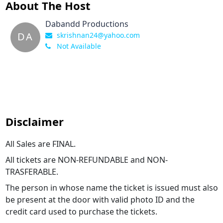
About The Host
Dabandd Productions
DA
skrishnan24@yahoo.com
Not Available
Disclaimer
All Sales are FINAL.
All tickets are NON-REFUNDABLE and NON-
TRASFERABLE.
The person in whose name the ticket is issued must also
be present at the door with valid photo ID and the
credit card used to purchase the tickets.