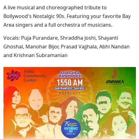
A live musical and choreographed tribute to
Bollywood's Nostalgic 90s. Featuring your favorite Bay
Area singers and a full orchestra of musicians.
Vocals: Puja Purandare, Shraddha Joshi, Shayanti
Ghoshal, Manohar Bijor, Prasad Vajjhala, Abhi Nandan
and Krishnan Subramanian