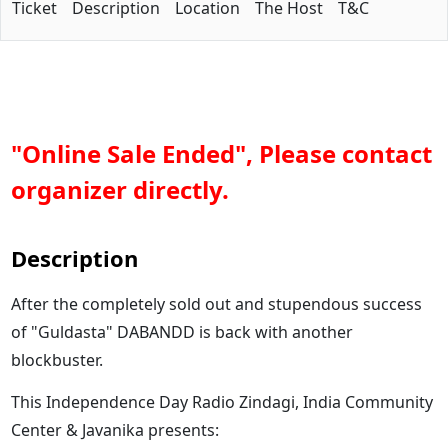
Ticket
Description
Location
The Host
T&C
"Online Sale Ended", Please contact
organizer directly.
Description
After the completely sold out and stupendous success
of "Guldasta" DABANDD is back with another
blockbuster.
This Independence Day Radio Zindagi, India Community
Center & Javanika presents: