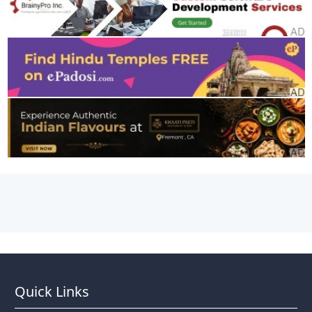
Quick Links