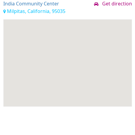
India Community Center
Get direction
Milpitas, California, 95035