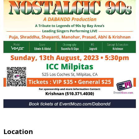
Location