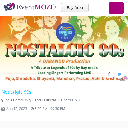
Bay Area
Nostalgic 90s
India Community Center Milpitas, California, 95035
Aug 13, 2023 |
5:30 PM - 09:30 PM