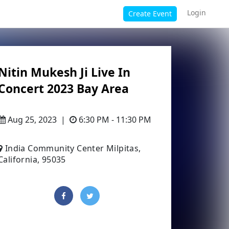
Login
Create Event
Nitin Mukesh Ji Live In
Concert 2023 Bay Area
Aug 25, 2023
|
6:30 PM - 11:30 PM
India Community Center Milpitas,
California, 95035