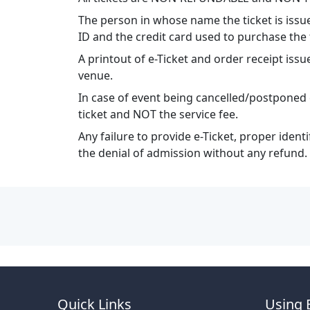
The person in whose name the ticket is issu
ID and the credit card used to purchase the 
A printout of e-Ticket and order receipt i
venue.
In case of event being cancelled/postponed 
ticket and NOT the service fee.
Any failure to provide e-Ticket, proper ident
the denial of admission without any refund.
Quick Links
Using 