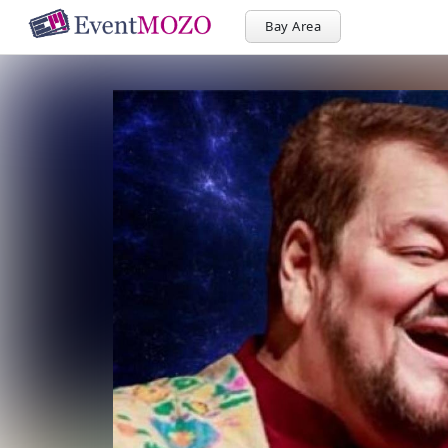
Bay Area