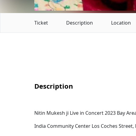
Ticket
Description
Location
Description
Nitin Mukesh ji Live in Concert 2023 Bay Are
India Community Center Los Coches Street, M