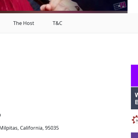
The Host
T&C
a
ilpitas, California, 95035