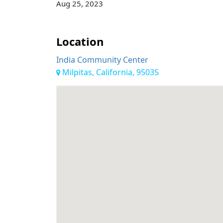
Aug 25, 2023
Location
India Community Center
Milpitas, California, 95035