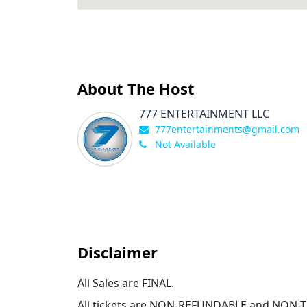
About The Host
777 ENTERTAINMENT LLC
777entertainments@gmail.com
Not Available
Disclaimer
All Sales are FINAL.
All tickets are NON-REFUNDABLE and NON-