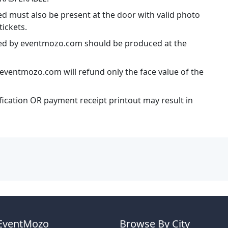
ed must also be present at the door with valid photo
tickets.
ssued by eventmozo.com should be produced at the
eventmozo.com will refund only the face value of the
ification OR payment receipt printout may result in
EventMozo
Browse By City