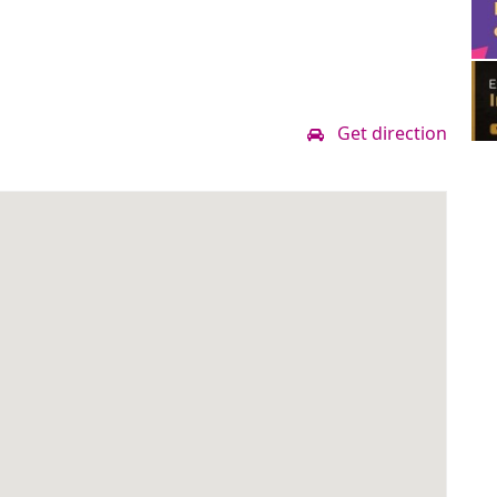
Get direction