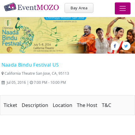
Bay Area
Naada Bindu Festival US
California Theatre San Jose, CA, 95113
Jul 05, 2016 |
7:00 PM - 10:00 PM
Ticket
Description
Location
The Host
T&C