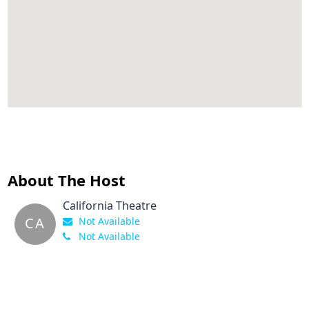
About The Host
California Theatre
CA
Not Available
Not Available