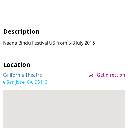
Description
Naada Bindu Festival US from 5-8 July 2016
Location
California Theatre
Get direction
San Jose, CA, 95113