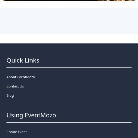
Quick Links
About EventMozo
Contact Us
Blog
Using EventMozo
Create Event