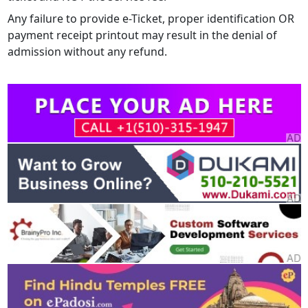
Any failure to provide e-Ticket, proper identification OR
payment receipt printout may result in the denial of
admission without any refund.