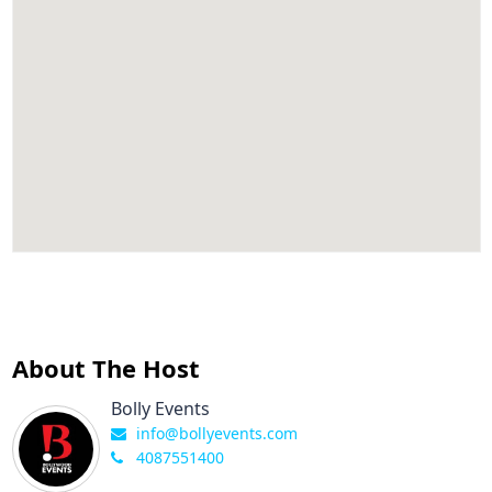
About The Host
Bolly Events
info@bollyevents.com
4087551400