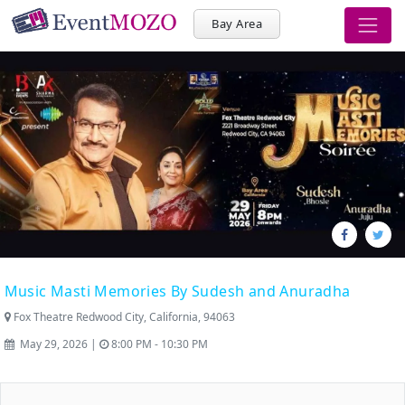
Bay Area
Music Masti Memories By Sudesh and Anuradha
Fox Theatre Redwood City, California, 94063
May 29, 2026 |
8:00 PM - 10:30 PM