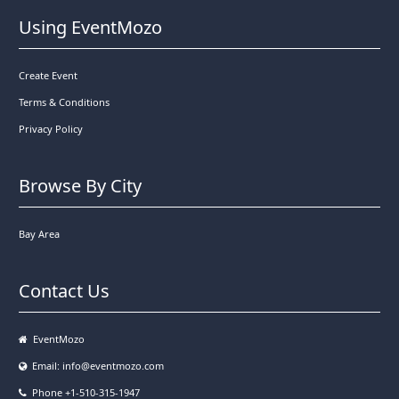
Using EventMozo
Create Event
Terms & Conditions
Privacy Policy
Browse By City
Bay Area
Contact Us
EventMozo
Email:
info@eventmozo.com
Phone +1-510-315-1947