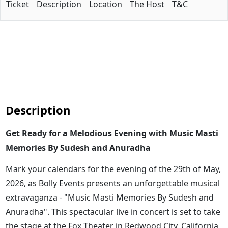
Ticket
Description
Location
The Host
T&C
Description
Get Ready for a Melodious Evening with Music Masti
Memories By Sudesh and Anuradha
Mark your calendars for the evening of the 29th of May,
2026, as Bolly Events presents an unforgettable musical
extravaganza - "Music Masti Memories By Sudesh and
Anuradha". This spectacular live in concert is set to take
the stage at the Fox Theater in Redwood City, California,