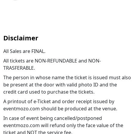
Disclaimer
All Sales are FINAL.
All tickets are NON-REFUNDABLE and NON-
TRASFERABLE.
The person in whose name the ticket is issued must also
be present at the door with valid photo ID and the
credit card used to purchase the tickets.
A printout of e-Ticket and order receipt issued by
eventmozo.com should be produced at the venue.
In case of event being cancelled/postponed
eventmozo.com will refund only the face value of the
ticket and NOT the service fee.