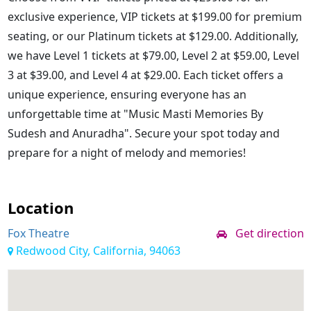
exclusive experience, VIP tickets at $199.00 for premium
seating, or our Platinum tickets at $129.00. Additionally,
we have Level 1 tickets at $79.00, Level 2 at $59.00, Level
3 at $39.00, and Level 4 at $29.00. Each ticket offers a
unique experience, ensuring everyone has an
unforgettable time at "Music Masti Memories By
Sudesh and Anuradha". Secure your spot today and
prepare for a night of melody and memories!
Location
Fox Theatre
Get direction
Redwood City, California, 94063