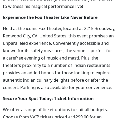
to witness his magical performance live!
Experience the Fox Theater Like Never Before
Held at the iconic Fox Theater, located at 2215 Broadway,
Redwood City, CA, United States, this event promises an
unparalleled experience. Conveniently accessible and
known for its safety measures, the venue is perfect for
a carefree evening of music and masti. Plus, the
theater's proximity to a number of Indian restaurants
provides an added bonus for those looking to explore
authentic Indian culinary delights before or after the
concert. Parking is also available for your convenience.
Secure Your Spot Today: Ticket Information
We offer a range of ticket options to suit all budgets.
Choose from VVIP tickets priced at $299.00 for an