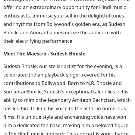
offering an extraordinary opportunity for Hindi music
enthusiasts. Immerse yourself in the delightful tunes
and rhythms from Bollywood's golden era, as Sudesh
Bhosle and Anuradha mesmerize the audience with
their electrifying performance.
Meet The Maestro - Sudesh Bhosle
Sudesh Bhosle, our stellar artist for the evening, is a
celebrated Indian playback singer, revered for his
contributions to Bollywood. Born to N.R. Bhosle and
Sumantai Bhosle, Sudesh's exceptional talent lies in his
ability to mimic the legendary Amitabh Bachchan, which
has led him to lend his voice to the actor in numerous
films. His unique style and enchanting voice have won
him a dedicated fan base, making him a beloved figure
in the Hindi music industry. This concert is your chance