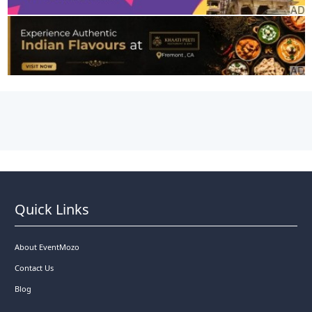
Quick Links
About EventMozo
Contact Us
Blog