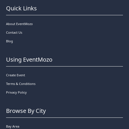
Quick Links
About EventMozo
Contact Us
Blog
Using EventMozo
Create Event
Terms & Conditions
Privacy Policy
Browse By City
Bay Area