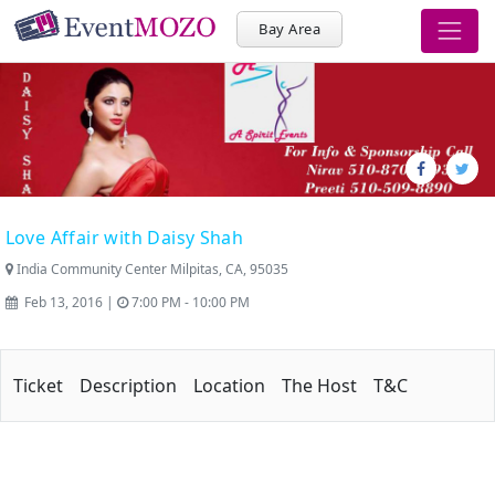
Bay Area
Love Affair with Daisy Shah
India Community Center Milpitas, CA, 95035
Feb 13, 2016 |
7:00 PM - 10:00 PM
Ticket
Description
Location
The Host
T&C