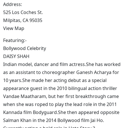
Address:
525 Los Coches St.
Milpitas, CA 95035
View Map
Featuring:-
Bollywood Celebrity
DAISY SHAH
Indian model, dancer and film actress.She has worked
as an assistant to choreographer Ganesh Acharya for
10 years.She made her acting debut as a special
appearance guest in the 2010 bilingual action thriller
Vandae Maatharam, but her first breakthrough came
when she was roped to play the lead role in the 2011
Kannada film Bodyguard.She then appeared opposite
Salman Khan in the 2014 Bollywood film Jai Ho.