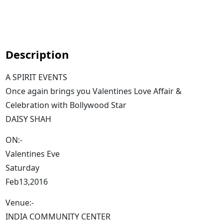
Description
A SPIRIT EVENTS
Once again brings you Valentines Love Affair &
Celebration with Bollywood Star
DAISY SHAH
ON:-
Valentines Eve
Saturday
Feb13,2016
Venue:-
INDIA COMMUNITY CENTER