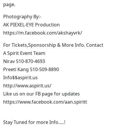
page.
Photography By:-
AK PIEXEL-EYE Production
https://m.facebook.com/akshayvrk/
For Tickets,Sponsorship & More Info. Contact
A Spirit Event Team
Nirav 510-870-4693
Preeti Kang 510-509-8890
Info$$aspirit.us
http://www.aspirit.us/
Like us on our FB page for updates
https://www.facebook.com/aan.spiritt
Stay Tuned for more Info.....!