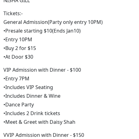
NISHA GILL
Tickets:-
General Admission(Party only entry 10PM)
•Presale starting $10(Ends Jan10)
•Entry 10PM
•Buy 2 for $15
•At Door $30
VIP Admission with Dinner - $100
•Entry 7PM
•Includes VIP Seating
•Includes Dinner & Wine
•Dance Party
•Includes 2 Drink tickets
•Meet & Greet with Daisy Shah
VVIP Admission with Dinner - $150