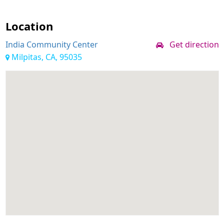
Location
India Community Center
Get direction
Milpitas, CA, 95035