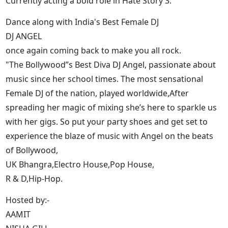
Currently acting a bold role in Hate Story 3.
Dance along with India's Best Female DJ
DJ ANGEL
once again coming back to make you all rock.
"The Bollywood”s Best Diva DJ Angel, passionate about
music since her school times. The most sensational
Female DJ of the nation, played worldwide,After
spreading her magic of mixing she’s here to sparkle us
with her gigs. So put your party shoes and get set to
experience the blaze of music with Angel on the beats
of Bollywood,
UK Bhangra,Electro House,Pop House,
R & D,Hip-Hop.
Hosted by:-
AAMIT