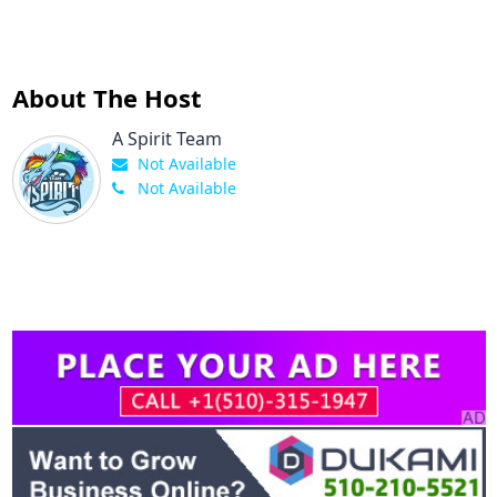
About The Host
A Spirit Team
Not Available
Not Available