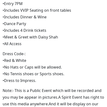
•Entry 7PM
•Includes VVIP Seating on front tables
•Includes Dinner & Wine
•Dance Party
•Includes 4 Drink tickets
•Meet & Greet with Daisy Shah
•All Access
Dress Code-:
•Red & White
•No Hats or Caps will be allowed.
•No Tennis shoes or Sports shoes.
•Dress to Impress.
Note:- This is a Public Event which will be recorded and
you may be appear in pictures.A Spirit Event has right to
use this media anywhere.And it will be display on our