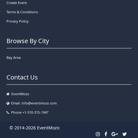
Create Event
Terms & Conditions
Privacy Policy
Browse By City
Bay Area
Contact Us
EventMozo
Email:
info@eventmozo.com
Phone +1-510-315-1947
© 2014-2026 EventMozo