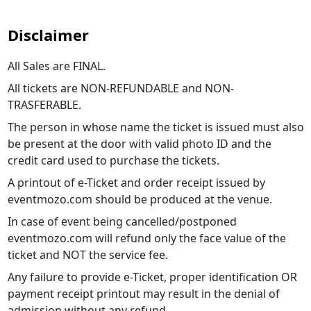
Disclaimer
All Sales are FINAL.
All tickets are NON-REFUNDABLE and NON-
TRASFERABLE.
The person in whose name the ticket is issued must also
be present at the door with valid photo ID and the
credit card used to purchase the tickets.
A printout of e-Ticket and order receipt issued by
eventmozo.com should be produced at the venue.
In case of event being cancelled/postponed
eventmozo.com will refund only the face value of the
ticket and NOT the service fee.
Any failure to provide e-Ticket, proper identification OR
payment receipt printout may result in the denial of
admission without any refund.