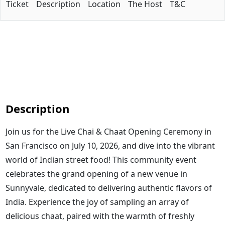
Ticket
Description
Location
The Host
T&C
Description
Join us for the Live Chai & Chaat Opening Ceremony in
San Francisco on July 10, 2026, and dive into the vibrant
world of Indian street food! This community event
celebrates the grand opening of a new venue in
Sunnyvale, dedicated to delivering authentic flavors of
India. Experience the joy of sampling an array of
delicious chaat, paired with the warmth of freshly