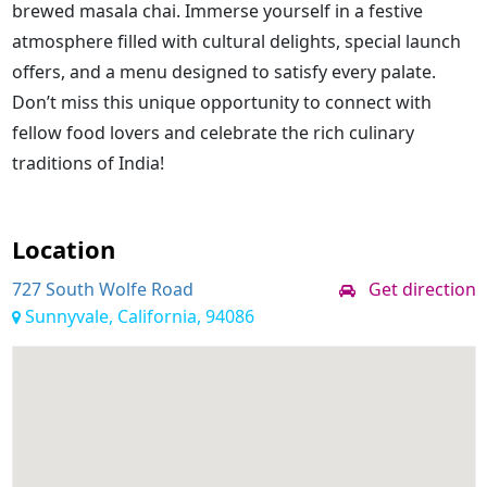
brewed masala chai. Immerse yourself in a festive
atmosphere filled with cultural delights, special launch
offers, and a menu designed to satisfy every palate.
Don’t miss this unique opportunity to connect with
fellow food lovers and celebrate the rich culinary
traditions of India!
Location
727 South Wolfe Road
Get direction
Sunnyvale, California, 94086