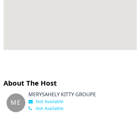
About The Host
MERYSAHELY KITTY GROUPE
ME
Not Available
Not Available