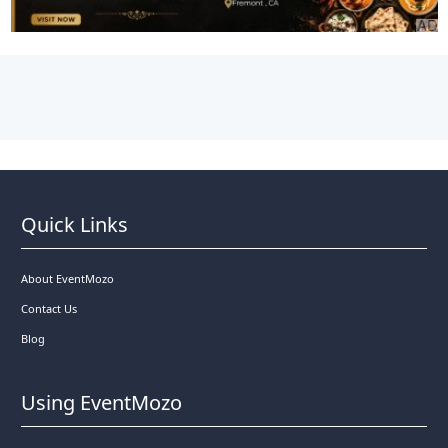
Quick Links
About EventMozo
Contact Us
Blog
Using EventMozo