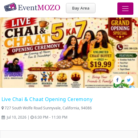
Bay Area
Live Chai & Chaat Opening Ceremony
727 South Wolfe Road Sunnyvale, California, 94086
Jul 10, 2026 |
6:30 PM - 11:30 PM