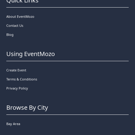
Quick Links
About EventMozo
Contact Us
Blog
Using EventMozo
Create Event
Terms & Conditions
Privacy Policy
Browse By City
Bay Area