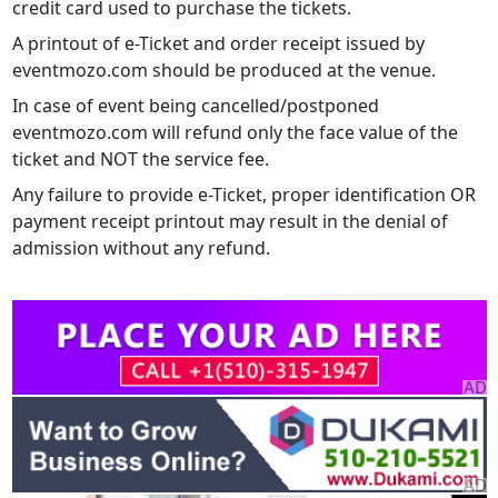
credit card used to purchase the tickets.
A printout of e-Ticket and order receipt issued by
eventmozo.com should be produced at the venue.
In case of event being cancelled/postponed
eventmozo.com will refund only the face value of the
ticket and NOT the service fee.
Any failure to provide e-Ticket, proper identification OR
payment receipt printout may result in the denial of
admission without any refund.