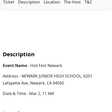
Ticket
Description
Location
The Host
T&C
Description
Event Name
- Holi Fest Newark
Address - NEWARK JUNIOR HIGH SCHOOL, 6201
Lafayette Ave, Newark, CA 94560
Date & Time - Mar 2, 11 AM