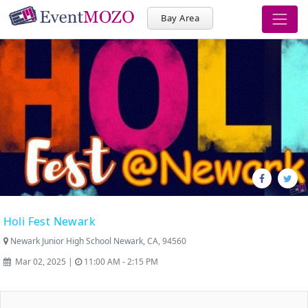
Bay Area
Holi Fest Newark
Newark Junior High School Newark, CA, 94560
Mar 02, 2025 |
11:00 AM - 2:15 PM