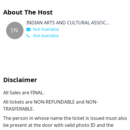
About The Host
INDIAN ARTS AND CULTURAL ASSOC...
IN
Not Available
Not Available
Disclaimer
All Sales are FINAL.
All tickets are NON-REFUNDABLE and NON-
TRASFERABLE.
The person in whose name the ticket is issued must also
be present at the door with valid photo ID and the