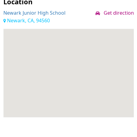
Location
Newark Junior High School
Get direction
Newark, CA, 94560