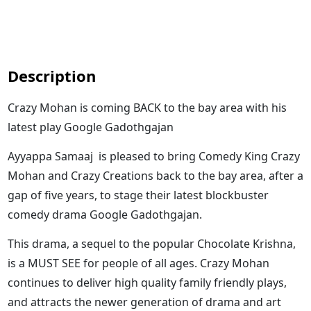
Description
Crazy Mohan is coming BACK to the bay area with his
latest play Google Gadothgajan
Ayyappa Samaaj is pleased to bring Comedy King Crazy
Mohan and Crazy Creations back to the bay area, after a
gap of five years, to stage their latest blockbuster
comedy drama Google Gadothgajan.
This drama, a sequel to the popular Chocolate Krishna,
is a MUST SEE for people of all ages. Crazy Mohan
continues to deliver high quality family friendly plays,
and attracts the newer generation of drama and art