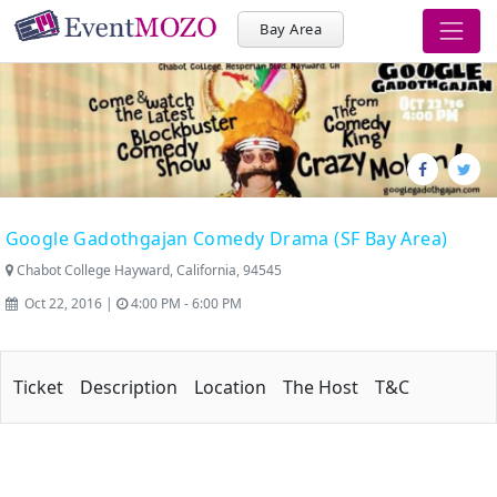
Bay Area
Google Gadothgajan Comedy Drama (SF Bay Area)
Chabot College Hayward, California, 94545
Oct 22, 2016 |
4:00 PM - 6:00 PM
Ticket
Description
Location
The Host
T&C