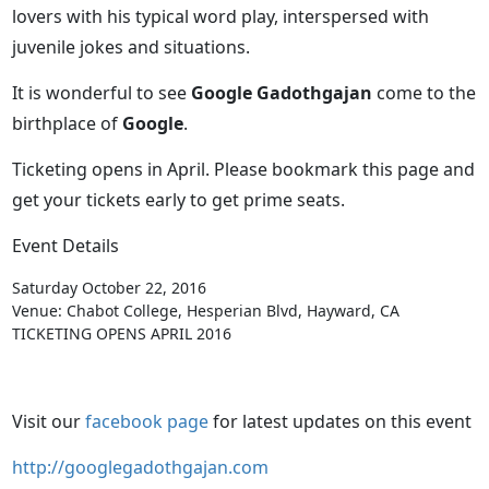
lovers with his typical word play, interspersed with
juvenile jokes and situations.
It is wonderful to see
Google Gadothgajan
come to the
birthplace of
Google
.
Ticketing opens in April. Please bookmark this page and
get your tickets early to get prime seats.
Event Details
Saturday October 22, 2016
Venue: Chabot College, Hesperian Blvd, Hayward, CA
TICKETING OPENS APRIL 2016
Visit our
facebook page
for latest updates on this event
http://googlegadothgajan.com