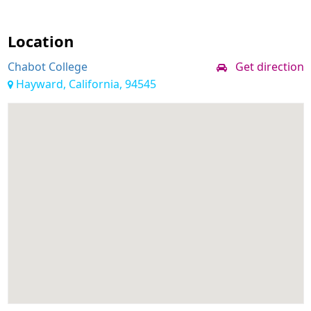
Location
Chabot College
Get direction
Hayward, California, 94545