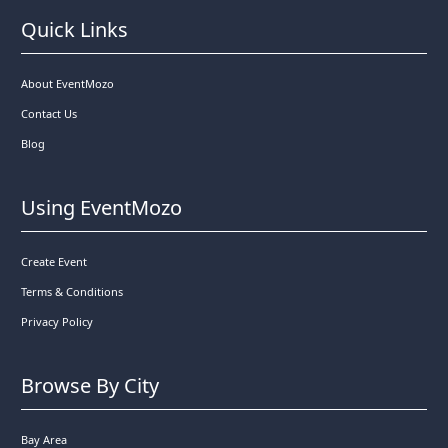
Quick Links
About EventMozo
Contact Us
Blog
Using EventMozo
Create Event
Terms & Conditions
Privacy Policy
Browse By City
Bay Area