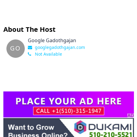
About The Host
Google Gadothgajan
GO
googlegadothgajan.com
Not Available