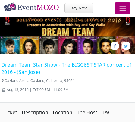
Bay Area
Dream Team Star Show - The BIGGEST STAR concert of
2016 - (San Jose)
Oakland Arena Oakland, California, 94621
Aug 13, 2016 |
7:00 PM - 11:00 PM
Ticket
Description
Location
The Host
T&C