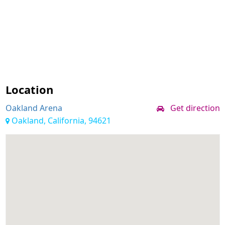
Location
Oakland Arena
Get direction
Oakland, California, 94621