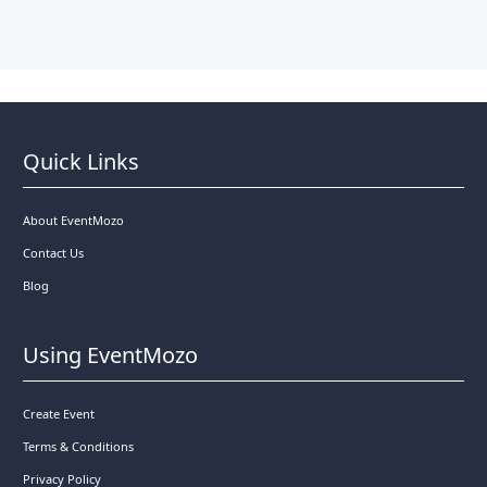
Quick Links
About EventMozo
Contact Us
Blog
Using EventMozo
Create Event
Terms & Conditions
Privacy Policy