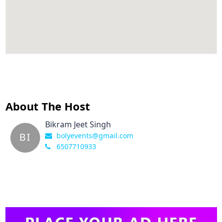
About The Host
Bikram Jeet Singh
BI
bolyevents@gmail.com
6507710933