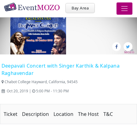
Bay Area
Deepavali Concert with Singer Karthik & Kalpana
Raghavendar
Chabot College Hayward, California, 94545
Oct 20, 2019 |
5:00 PM - 11:30 PM
Ticket
Description
Location
The Host
T&C