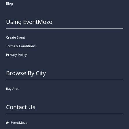
Blog
Using EventMozo
Create Event
Terms & Conditions
Privacy Policy
Browse By City
Bay Area
Contact Us
EventMozo