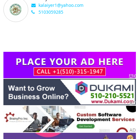
kalaiyer1@yahoo.com
5103059285