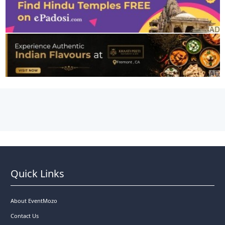
Quick Links
About EventMozo
Contact Us