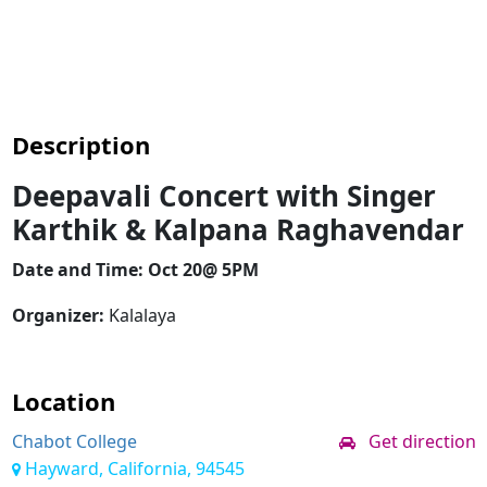
Description
Deepavali Concert with Singer
Karthik & Kalpana Raghavendar
Date and Time: Oct 20@ 5PM
Organizer:
Kalalaya
Location
Chabot College
Get direction
Hayward, California, 94545