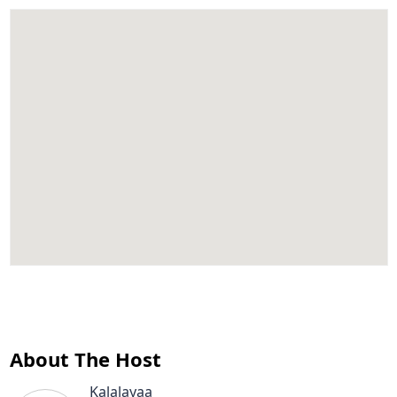
About The Host
Kalalayaa