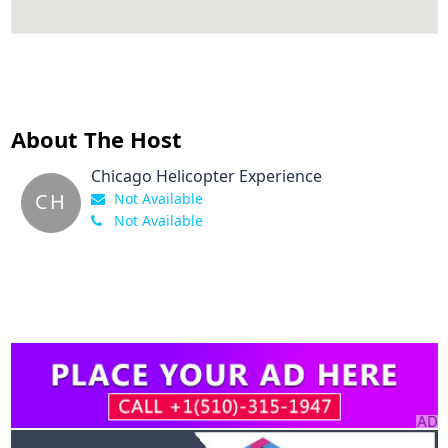
About The Host
Chicago Helicopter Experience
CH
Not Available
Not Available