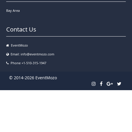
Bay Area
Contact Us
EventMozo
Email:
info@eventmozo.com
Phone +1-510-315-1947
© 2014-2026 EventMozo