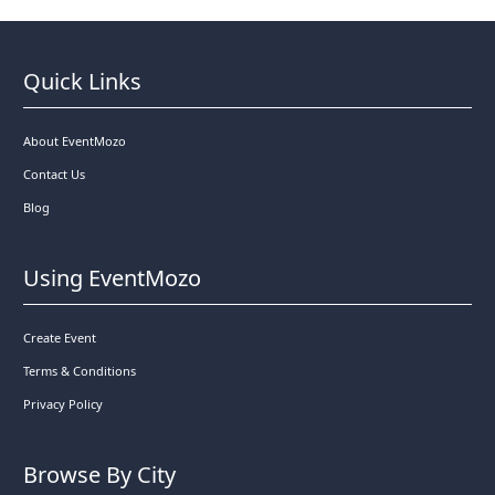
Quick Links
About EventMozo
Contact Us
Blog
Using EventMozo
Create Event
Terms & Conditions
Privacy Policy
Browse By City