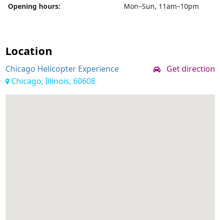
Opening hours:
Mon–Sun, 11am–10pm
Location
Chicago Helicopter Experience
Get direction
Chicago, Illinois, 60608