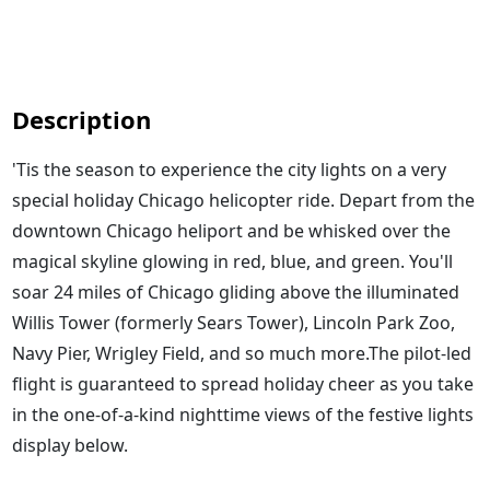
Description
'Tis the season to experience the city lights on a very
special holiday Chicago helicopter ride. Depart from the
downtown Chicago heliport and be whisked over the
magical skyline glowing in red, blue, and green. You'll
soar 24 miles of Chicago gliding above the illuminated
Willis Tower (formerly Sears Tower), Lincoln Park Zoo,
Navy Pier, Wrigley Field, and so much more.The pilot-led
flight is guaranteed to spread holiday cheer as you take
in the one-of-a-kind nighttime views of the festive lights
display below.