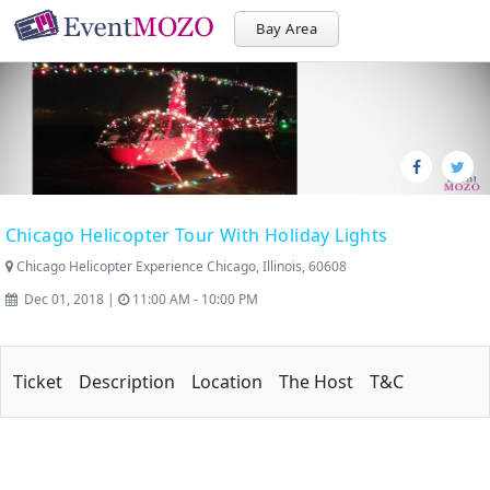
Bay Area
Chicago Helicopter Tour With Holiday Lights
Chicago Helicopter Experience Chicago, Illinois, 60608
Dec 01, 2018 |
11:00 AM - 10:00 PM
Ticket
Description
Location
The Host
T&C