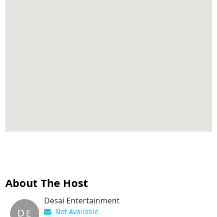
About The Host
Desai Entertainment
DE
Not Available