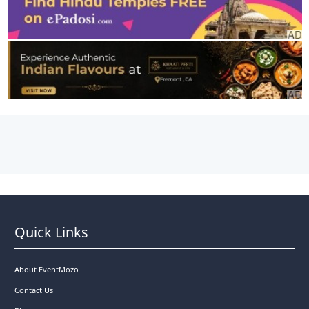
Quick Links
About EventMozo
Contact Us