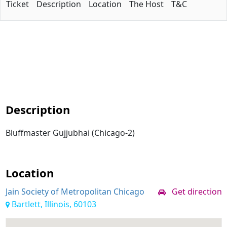
Ticket
Description
Location
The Host
T&C
Description
Bluffmaster Gujjubhai (Chicago-2)
Location
Jain Society of Metropolitan Chicago
Get direction
Bartlett, Illinois, 60103