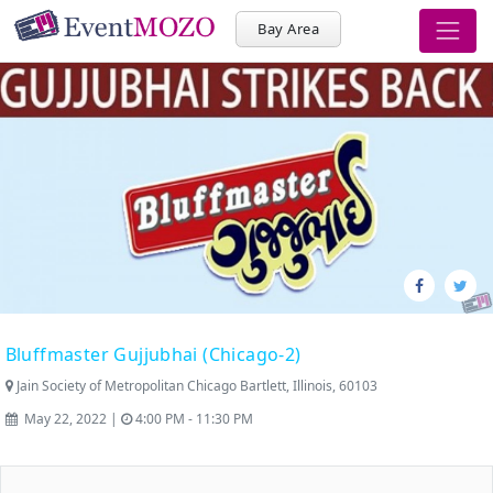
Bay Area
Bluffmaster Gujjubhai (Chicago-2)
Jain Society of Metropolitan Chicago Bartlett, Illinois, 60103
May 22, 2022 |
4:00 PM - 11:30 PM