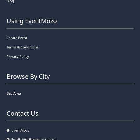
Blog
Using EventMozo
Create Event
Terms & Conditions
Privacy Policy
Browse By City
Bay Area
Contact Us
EventMozo
Email:
info@eventmozo.com