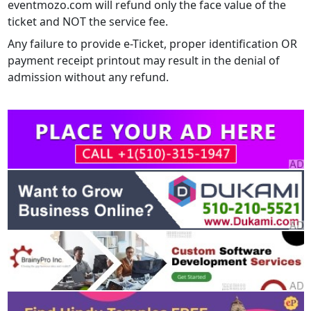
eventmozo.com will refund only the face value of the
ticket and NOT the service fee.
Any failure to provide e-Ticket, proper identification OR
payment receipt printout may result in the denial of
admission without any refund.