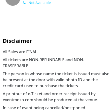
Not Available
Disclaimer
All Sales are FINAL.
All tickets are NON-REFUNDABLE and NON-
TRASFERABLE.
The person in whose name the ticket is issued must also
be present at the door with valid photo ID and the
credit card used to purchase the tickets.
A printout of e-Ticket and order receipt issued by
eventmozo.com should be produced at the venue.
In case of event being cancelled/postponed