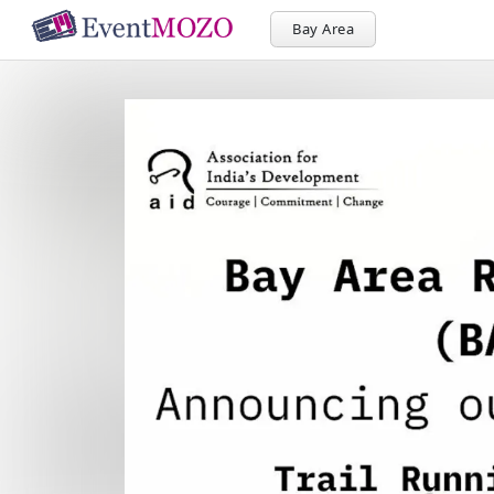
Bay Area