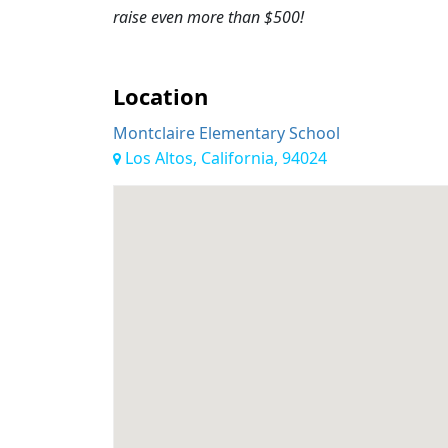
raise even more than $500!
Location
Montclaire Elementary School
Los Altos, California, 94024