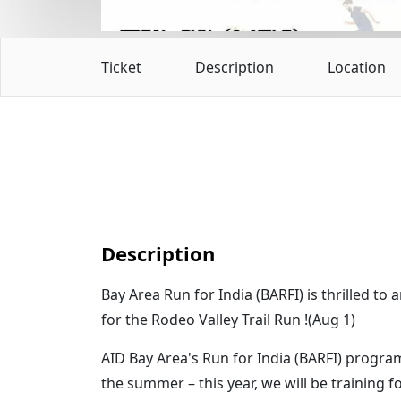
Ticket
Description
Location
Description
Bay Area Run for India (BARFI) is thrilled to
for the Rodeo Valley Trail Run !(Aug 1)
AID Bay Area's Run for India (BARFI) progr
the summer – this year, we will be training f