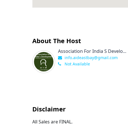
About The Host
Association For India S Develo...
info.aideastbay@gmail.com
Not Available
Disclaimer
All Sales are FINAL.