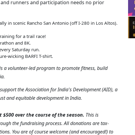
 and runners and participation needs no prior
lly in scenic Rancho San Antonio (off I-280 in Los Altos).
ining for a trail race!
arathon and 8K.
 every Saturday run.
ure-wicking BARFI T-shirt.
is a volunteer-led program to promote fitness, build
ia.
support the Association for India's Development (AID), a
just and equitable development in India.
t $500 over the course of the season.
This is
rough the fundraising process. All donations are tax-
ions. You are of course welcome (and encouraged!) to