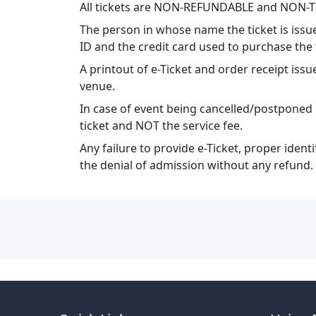
All tickets are NON-REFUNDABLE and NON-
The person in whose name the ticket is issu
ID and the credit card used to purchase the 
A printout of e-Ticket and order receipt i
venue.
In case of event being cancelled/postponed 
ticket and NOT the service fee.
Any failure to provide e-Ticket, proper ident
the denial of admission without any refund.