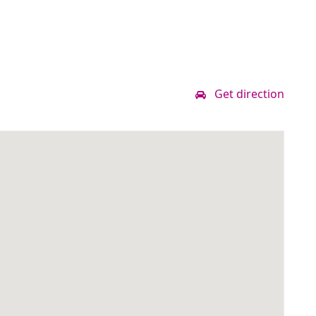
Get direction