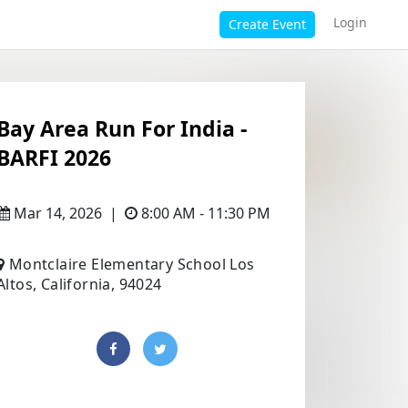
Login
Create Event
Bay Area Run For India -
BARFI 2026
Mar 14, 2026
|
8:00 AM - 11:30 PM
Montclaire Elementary School Los
Altos, California, 94024