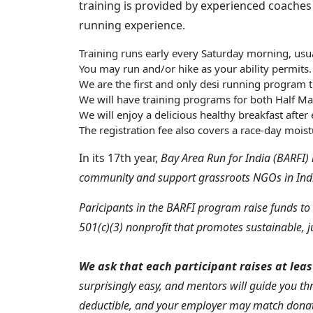
training is provided by experienced coaches
running experience. ​
Training runs early every Saturday morning, usua
You may run and/or hike as your ability permits.
We are the first and only desi running program tra
We will have training programs for both Half M
We will enjoy a delicious healthy breakfast after
The registration fee also covers a race-day moist
In its 17th year,
Bay Area Run for India (BARFI) 
community and support grassroots NGOs in Ind
Paricipants in the BARFI program raise funds to 
501(c)(3) nonprofit that promotes sustainable, 
We ask that each participant raises at leas
surprisingly easy, and mentors will guide you th
deductible, and your employer may match donat