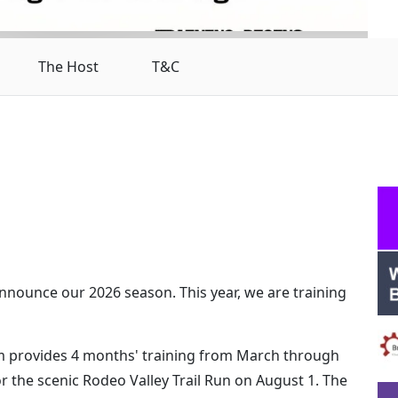
The Host
T&C
 announce our 2026 season. This year, we are training
am provides 4 months' training from March through
or the scenic Rodeo Valley Trail Run on August 1. The