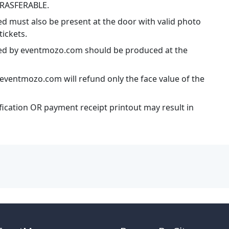
TRASFERABLE.
ed must also be present at the door with valid photo
tickets.
ssued by eventmozo.com should be produced at the
eventmozo.com will refund only the face value of the
ification OR payment receipt printout may result in