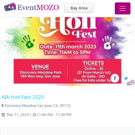
Bay Area
AIA Holi Fest 2023
Discovery Meadow San Jose, CA, 95110
Mar 11, 2023 |
11:00 AM - 11:30 PM