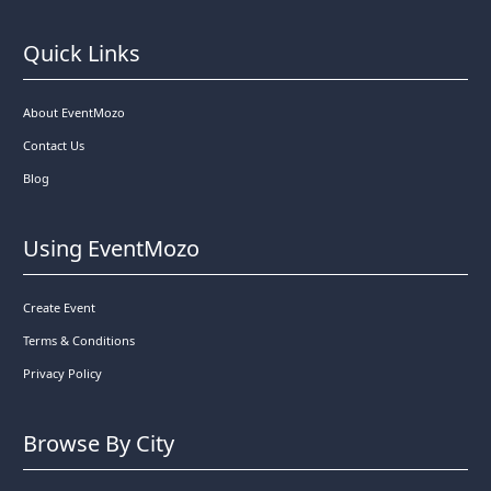
Quick Links
About EventMozo
Contact Us
Blog
Using EventMozo
Create Event
Terms & Conditions
Privacy Policy
Browse By City