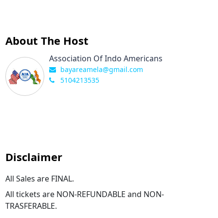
About The Host
Association Of Indo Americans
bayareamela@gmail.com
5104213535
Disclaimer
All Sales are FINAL.
All tickets are NON-REFUNDABLE and NON-
TRASFERABLE.