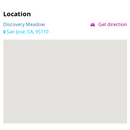
Location
Discovery Meadow
Get direction
San Jose, CA, 95110