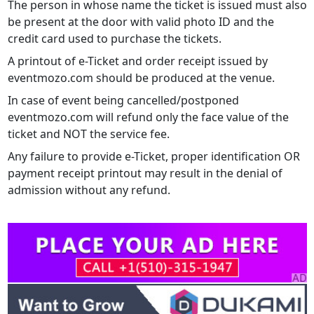
The person in whose name the ticket is issued must also
be present at the door with valid photo ID and the
credit card used to purchase the tickets.
A printout of e-Ticket and order receipt issued by
eventmozo.com should be produced at the venue.
In case of event being cancelled/postponed
eventmozo.com will refund only the face value of the
ticket and NOT the service fee.
Any failure to provide e-Ticket, proper identification OR
payment receipt printout may result in the denial of
admission without any refund.