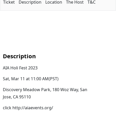
Ticket
Description
Location
The Host
T&C
Description
AIA Holi Fest 2023
Sat, Mar 11 at 11:00 AM(PST)
Discovery Meadow Park, 180 Woz Way, San
Jose, CA 95110
click http://aiaevents.org/