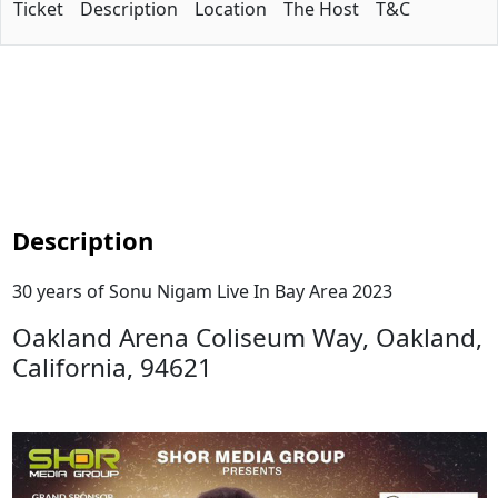
Ticket
Description
Location
The Host
T&C
Description
30 years of Sonu Nigam Live In Bay Area 2023
Oakland Arena Coliseum Way, Oakland,
California, 94621