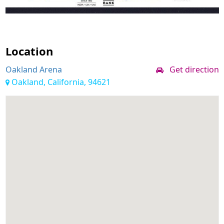
Location
Oakland Arena
Get direction
Oakland, California, 94621