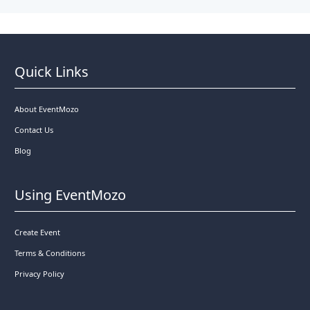
Quick Links
About EventMozo
Contact Us
Blog
Using EventMozo
Create Event
Terms & Conditions
Privacy Policy