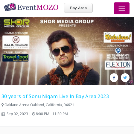
Bay Area
30 years of Sonu Nigam Live In Bay Area 2023
Oakland Arena Oakland, California, 94621
Sep 02, 2023 |
8:00 PM - 11:30 PM