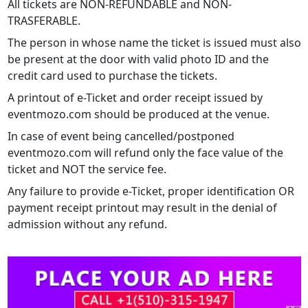
All tickets are NON-REFUNDABLE and NON-
TRASFERABLE.
The person in whose name the ticket is issued must also
be present at the door with valid photo ID and the
credit card used to purchase the tickets.
A printout of e-Ticket and order receipt issued by
eventmozo.com should be produced at the venue.
In case of event being cancelled/postponed
eventmozo.com will refund only the face value of the
ticket and NOT the service fee.
Any failure to provide e-Ticket, proper identification OR
payment receipt printout may result in the denial of
admission without any refund.