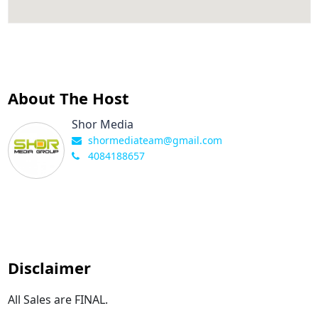
About The Host
Shor Media
shormediateam@gmail.com
4084188657
Disclaimer
All Sales are FINAL.