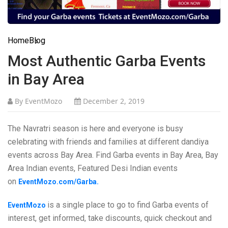
Home
Blog
Most Authentic Garba Events
in Bay Area
By EventMozo
December 2, 2019
The Navratri season is here and everyone is busy
celebrating with friends and families at different dandiya
events across Bay Area. Find Garba events in Bay Area, Bay
Area Indian events, Featured Desi Indian events
on
EventMozo.com/Garba.
is a single place to go to find Garba events of
EventMozo
interest, get informed, take discounts, quick checkout and