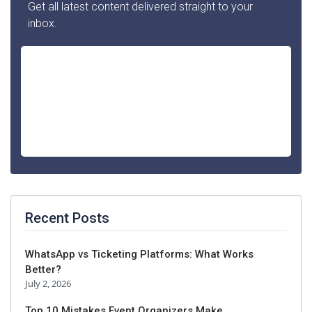
Get all latest content delivered straight to your
inbox.
Recent Posts
WhatsApp vs Ticketing Platforms: What Works
Better?
July 2, 2026
Top 10 Mistakes Event Organizers Make