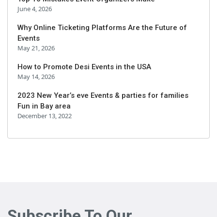
June 4, 2026
Why Online Ticketing Platforms Are the Future of
Events
May 21, 2026
How to Promote Desi Events in the USA
May 14, 2026
2023 New Year’s eve Events & parties for families
Fun in Bay area
December 13, 2022
Subscribe To Our