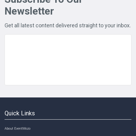
Newsletter
Get all latest content delivered straight to your inbox.
Quick Links
About EventMozo