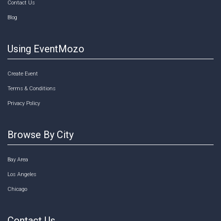
Contact Us
Blog
Using EventMozo
Create Event
Terms & Conditions
Privacy Policy
Browse By City
Bay Area
Los Angeles
Chicago
Contact Us