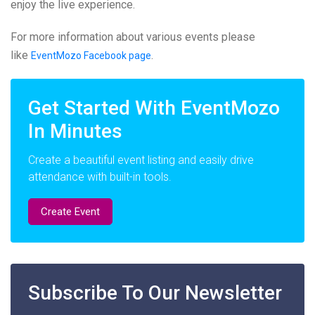
enjoy the live experience.
For more information about various events please
like
.
EventMozo Facebook page
Get Started With EventMozo
In Minutes
Create a beautiful event listing and easily drive
attendance with built-in tools.
Create Event
Subscribe To Our Newsletter