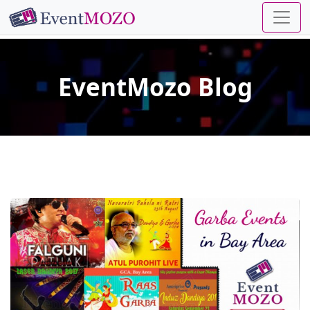
EventMozo Blog