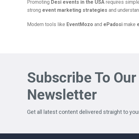
Promoting
Desi events in the USA
requires simple
strong
event marketing strategies
and understan
Modern tools like
EventMozo
and
ePadosi
make
Subscribe To Our
Newsletter
Get all latest content delivered straight to you