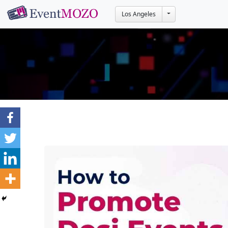
Toggle Dropdown
Los Angeles