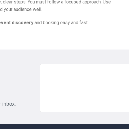
, clear steps. You must follow a focused approach. Use
d your audience well.
event discovery
and booking easy and fast.
r inbox.