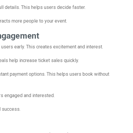
 details. This helps users decide faster.
attracts more people to your event.
Engagement
t users early. This creates excitement and interest.
als help increase ticket sales quickly.
tant payment options. This helps users book without
rs engaged and interested.
l success.