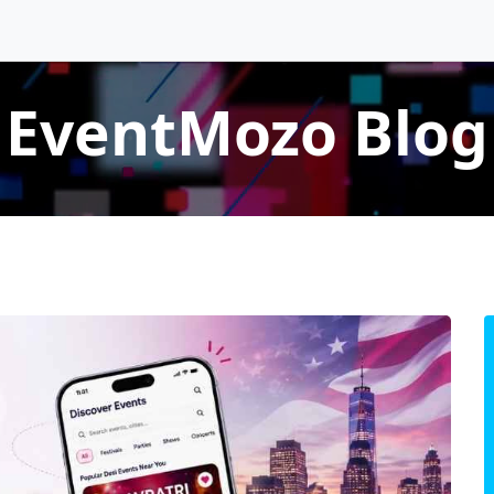
EventMozo Blog