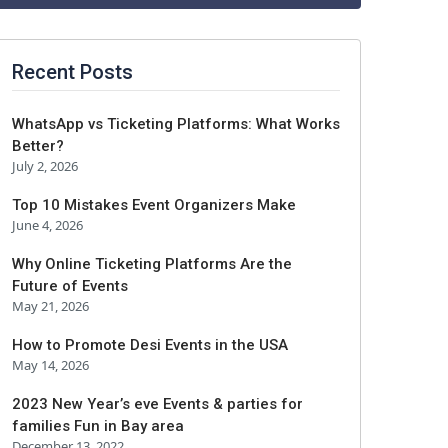
Recent Posts
WhatsApp vs Ticketing Platforms: What Works
Better?
July 2, 2026
Top 10 Mistakes Event Organizers Make
June 4, 2026
Why Online Ticketing Platforms Are the
Future of Events
May 21, 2026
How to Promote Desi Events in the USA
May 14, 2026
2023 New Year’s eve Events & parties for
families Fun in Bay area
December 13, 2022