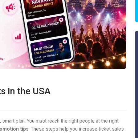
s in the USA
, smart plan. You must reach the right people at the right
omotion tips
. These steps help you increase ticket sales