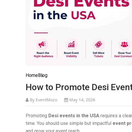
Home
Blog
How to Promote Desi Event
By EventMozo
May 14, 2026
Promoting
Desi events in the USA
requires a clear
time. You should use simple but impactful
event pr
and grow your event reach.