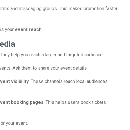
forms and messaging groups. This makes promotion faster
ves your
event reach
.
edia
They help you reach a larger and targeted audience.
vents. Ask them to share your event details.
vent visibility
. These channels reach local audiences
vent booking pages
. This helps users book tickets
or your event.