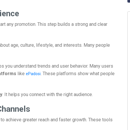
ience
art any promotion. This step builds a strong and clear
about age, culture, lifestyle, and interests. Many people
lps you understand trends and user behavior. Many users
atforms
like
. These platforms show what people
ePadosi
y
. It helps you connect with the right audience.
Channels
to achieve greater reach and faster growth. These tools