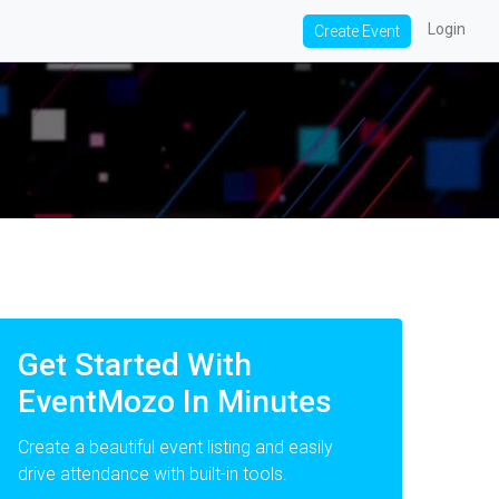
Login
Create Event
Get Started With
EventMozo In Minutes
Create a beautiful event listing and easily
drive attendance with built-in tools.