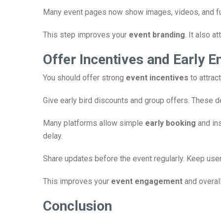
Many event pages now show images, videos, and full
This step improves your
event branding
. It also 
Offer Incentives and Early 
You should offer strong
event incentives
to attrac
Give early bird discounts and group offers. These de
Many platforms allow simple
early booking
and ins
delay.
Share updates before the event regularly. Keep use
This improves your
event engagement
and overal
Conclusion