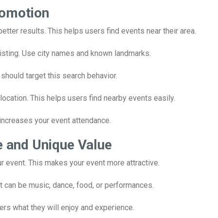
romotion
better results. This helps users find events near their area.
 listing. Use city names and known landmarks.
 should target this search behavior.
ation. This helps users find nearby events easily.
o increases your event attendance.
e and Unique Value
r event. This makes your event more attractive.
t can be music, dance, food, or performances.
sers what they will enjoy and experience.