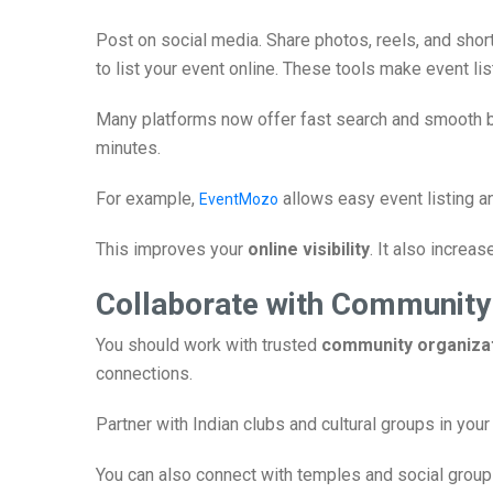
Post on social media. Share photos, reels, and shor
to list your event online. These tools make event lis
Many platforms now offer fast search and smooth bo
minutes.
For example,
allows easy event listing an
EventMozo
This improves your
online visibility
. It also increas
Collaborate with Community
You should work with trusted
community organiza
connections.
Partner with Indian clubs and cultural groups in you
You can also connect with temples and social grou