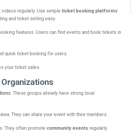
t videos regularly. Use simple
ticket booking platforms
ting and ticket selling easy.
oking features. Users can find events and book tickets in
d quick ticket booking for users.
es your ticket sales.
 Organizations
tions
. These groups already have strong local
r area. They can share your event with their members.
ps. They often promote
community events
regularly.