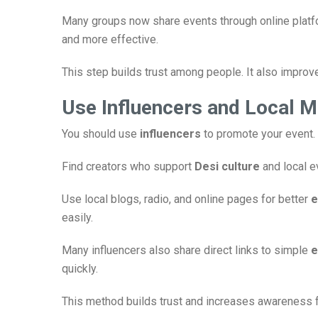
Many groups now share events through online plat
and more effective.
This step builds trust among people. It also impro
Use Influencers and Local M
You should use
influencers
to promote your event. 
Find creators who support
Desi culture
and local e
Use local blogs, radio, and online pages for better
e
easily.
Many influencers also share direct links to simple
e
quickly.
This method builds trust and increases awareness f