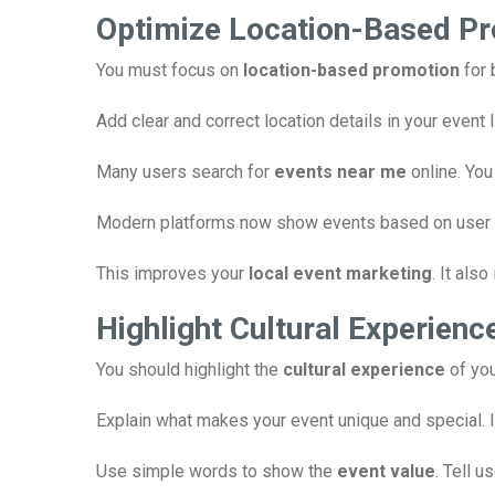
Optimize Location-Based P
You must focus on
location-based promotion
for 
Add clear and correct location details in your event
Many users search for
events near me
online. You
Modern platforms now show events based on user loc
This improves your
local event marketing
. It als
Highlight Cultural Experienc
You should highlight the
cultural experience
of you
Explain what makes your event unique and special. I
Use simple words to show the
event value
. Tell u