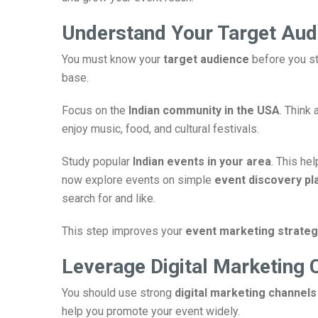
Understand Your Target Aud
You must know your
target audience
before you st
base.
Focus on the
Indian community in the USA
. Think 
enjoy music, food, and cultural festivals.
Study popular
Indian events in your area
. This he
now explore events on simple
event discovery pl
search for and like.
This step improves your
event marketing strateg
Leverage Digital Marketing 
You should use strong
digital marketing channels
help you promote your event widely.