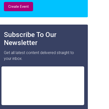
Create Event
Subscribe To Our
Newsletter
Get all latest content delivered straight to
your inbox.