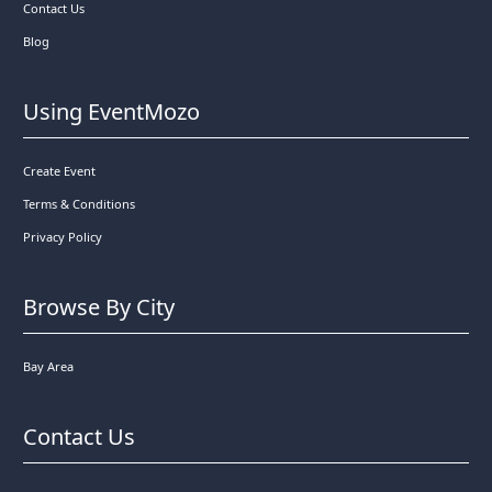
Contact Us
Blog
Using EventMozo
Create Event
Terms & Conditions
Privacy Policy
Browse By City
Bay Area
Contact Us