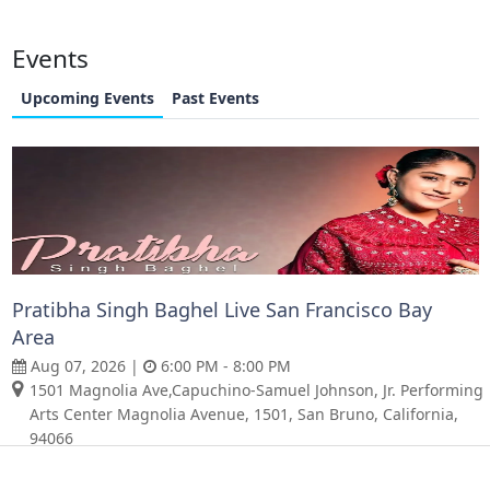
Events
Upcoming Events
Past Events
Pratibha Singh Baghel Live San Francisco Bay
Area
Aug 07, 2026 |
6:00 PM - 8:00 PM
1501 Magnolia Ave,Capuchino-Samuel Johnson, Jr. Performing
Arts Center Magnolia Avenue, 1501, San Bruno, California,
94066