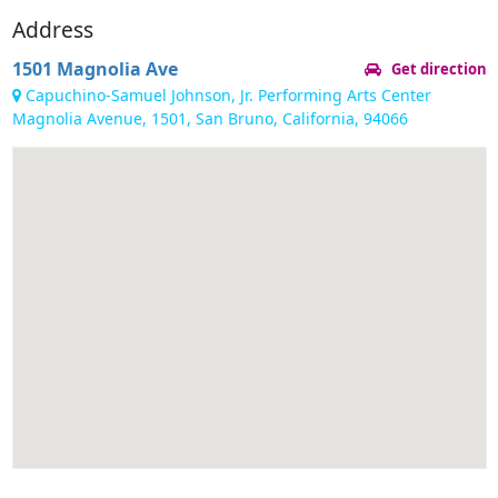
Address
1501 Magnolia Ave
Get direction
Capuchino-Samuel Johnson, Jr. Performing Arts Center
Magnolia Avenue, 1501, San Bruno, California, 94066