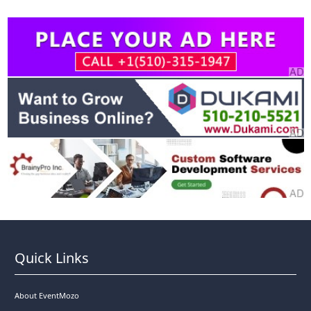
Quick Links
About EventMozo