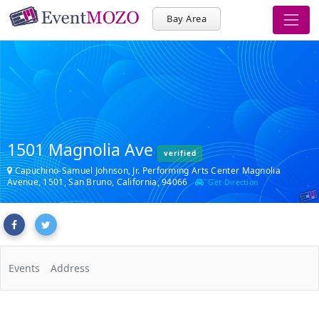
Bay Area
1501 Magnolia Ave
verified
Capuchino-Samuel Johnson, Jr. Performing Arts Center Magnolia
Avenue, 1501, San Bruno, California, 94066
Get Direction
Events
Address