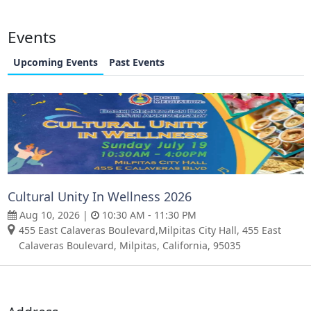
Events
Upcoming Events
Past Events
Cultural Unity In Wellness 2026
Aug 10, 2026 |
10:30 AM - 11:30 PM
455 East Calaveras Boulevard,Milpitas City Hall, 455 East
Calaveras Boulevard, Milpitas, California, 95035