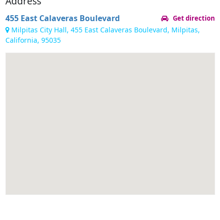
Address
455 East Calaveras Boulevard
Get direction
Milpitas City Hall, 455 East Calaveras Boulevard, Milpitas,
California, 95035