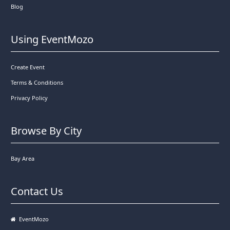
Blog
Using EventMozo
Create Event
Terms & Conditions
Privacy Policy
Browse By City
Bay Area
Contact Us
EventMozo