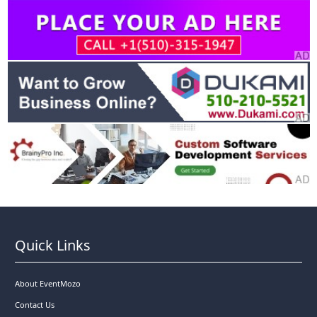
Quick Links
About EventMozo
Contact Us