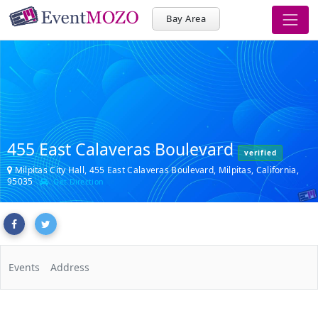
Bay Area
455 East Calaveras Boulevard
verified
Milpitas City Hall, 455 East Calaveras Boulevard, Milpitas, California,
95035
Get Direction
Events
Address