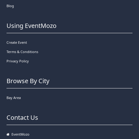
Blog
Using EventMozo
Create Event
Terms & Conditions
Privacy Policy
Browse By City
Bay Area
Contact Us
EventMozo