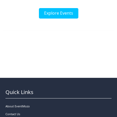
Explore Events
Quick Links
About EventMozo
Contact Us