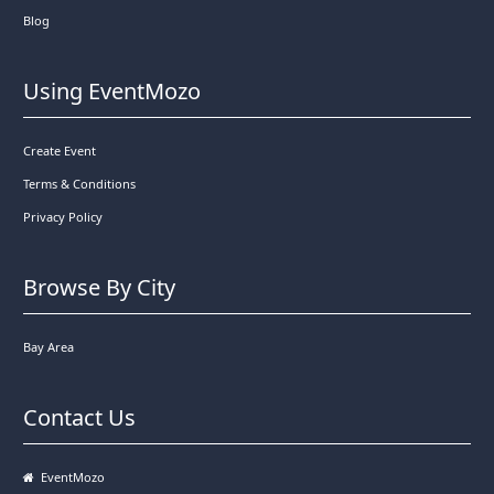
Blog
Using EventMozo
Create Event
Terms & Conditions
Privacy Policy
Browse By City
Bay Area
Contact Us
EventMozo