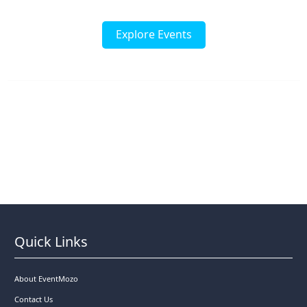
Explore Events
Quick Links
About EventMozo
Contact Us